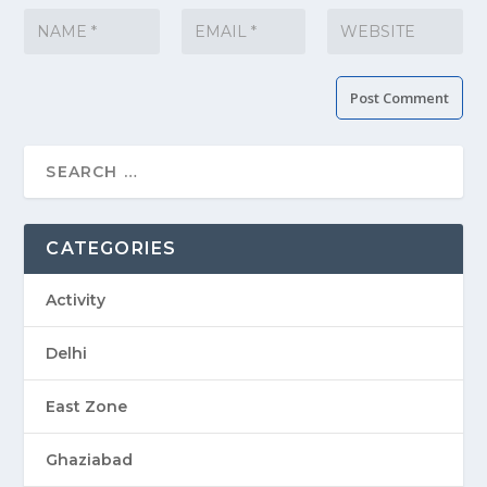
CATEGORIES
Activity
Delhi
East Zone
Ghaziabad