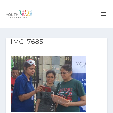
IMG-7685