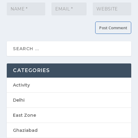
CATEGORIES
Activity
Delhi
East Zone
Ghaziabad