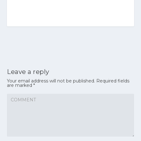
Leave a reply
Your email address will not be published.
Required fields
are marked
*