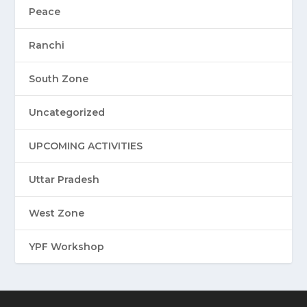
Peace
Ranchi
South Zone
Uncategorized
UPCOMING ACTIVITIES
Uttar Pradesh
West Zone
YPF Workshop