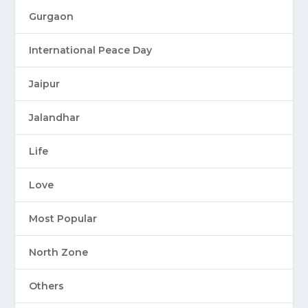
Gurgaon
International Peace Day
Jaipur
Jalandhar
Life
Love
Most Popular
North Zone
Others