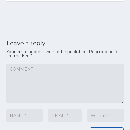
Leave a reply
Your email address will not be published.
Required fields
are marked
*