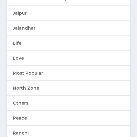
Jaipur
Jalandhar
Life
Love
Most Popular
North Zone
Others
Peace
Ranchi