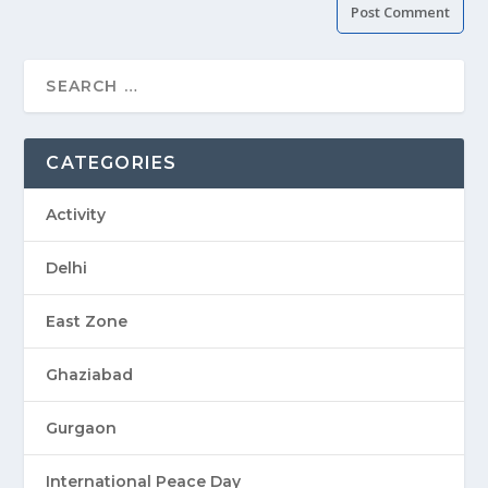
CATEGORIES
Activity
Delhi
East Zone
Ghaziabad
Gurgaon
International Peace Day