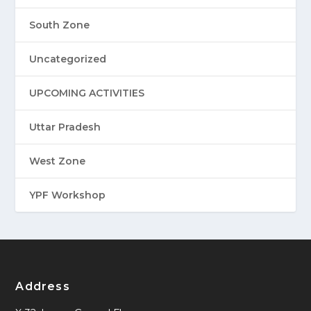
South Zone
Uncategorized
UPCOMING ACTIVITIES
Uttar Pradesh
West Zone
YPF Workshop
Address