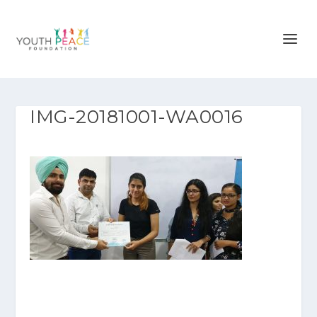
IMG-20181001-WA0016