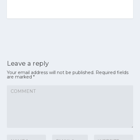
Leave a reply
Your email address will not be published.
Required fields
are marked
*