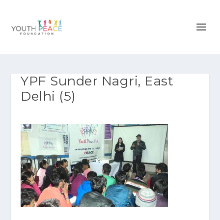
YPF Sunder Nagri, East
Delhi (5)