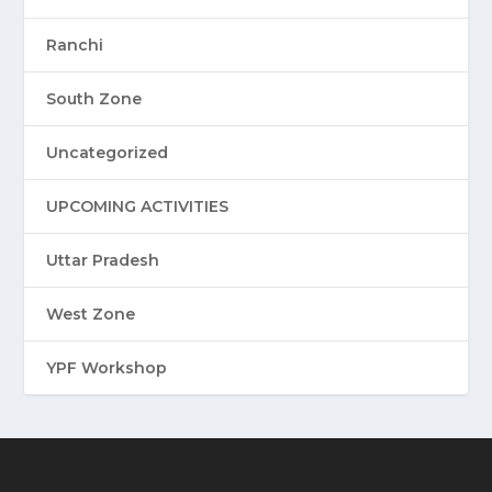
Ranchi
South Zone
Uncategorized
UPCOMING ACTIVITIES
Uttar Pradesh
West Zone
YPF Workshop