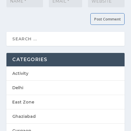
CATEGORIES
Activity
Delhi
East Zone
Ghaziabad
Gurgaon