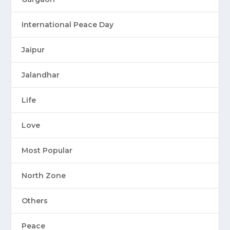
International Peace Day
Jaipur
Jalandhar
Life
Love
Most Popular
North Zone
Others
Peace