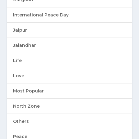
International Peace Day
Jaipur
Jalandhar
Life
Love
Most Popular
North Zone
Others
Peace