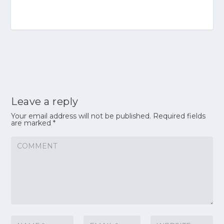
Leave a reply
Your email address will not be published.
Required fields
are marked
*