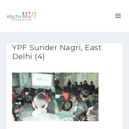
YPF Sunder Nagri, East
Delhi (4)