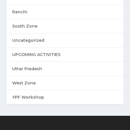
Ranchi
South Zone
Uncategorized
UPCOMING ACTIVITIES
Uttar Pradesh
West Zone
YPF Workshop