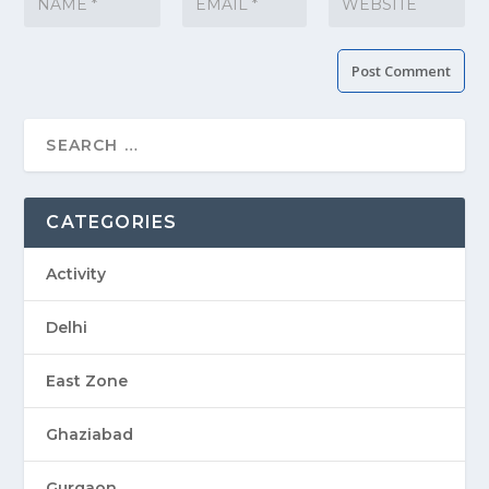
CATEGORIES
Activity
Delhi
East Zone
Ghaziabad
Gurgaon