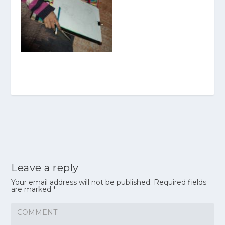
Leave a reply
Your email address will not be published.
Required fields
are marked
*