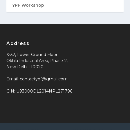
YPF Workshop
Address
X-32, Lower Ground Floor
Okhla Industrial Area, Phase-2,
New Delhi-110020
Email: contactypf@gmail.com
CIN: U93000DL2014NPL271796