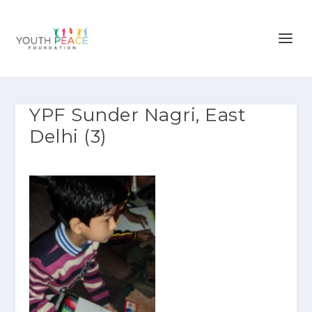
YPF Sunder Nagri, East
Delhi (3)