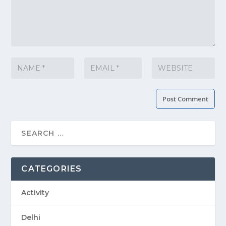
CATEGORIES
Activity
Delhi