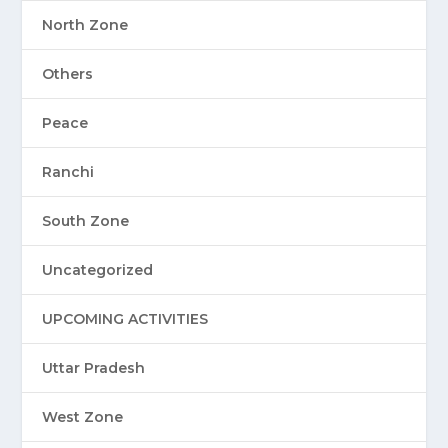
North Zone
Others
Peace
Ranchi
South Zone
Uncategorized
UPCOMING ACTIVITIES
Uttar Pradesh
West Zone