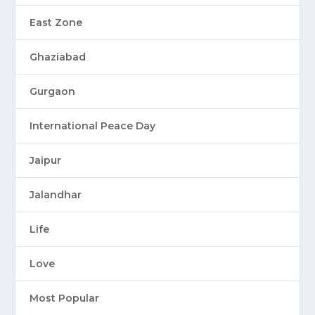
East Zone
Ghaziabad
Gurgaon
International Peace Day
Jaipur
Jalandhar
Life
Love
Most Popular