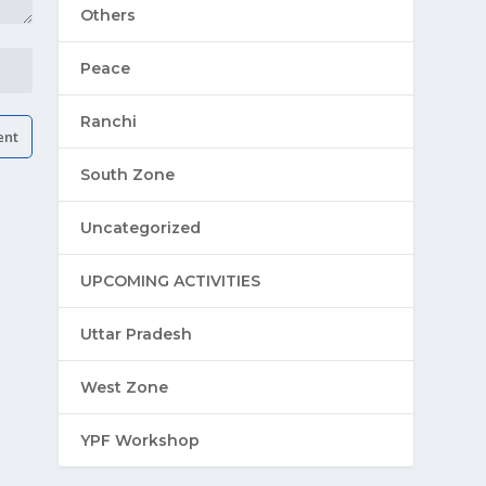
Others
Peace
Ranchi
South Zone
Uncategorized
UPCOMING ACTIVITIES
Uttar Pradesh
West Zone
YPF Workshop