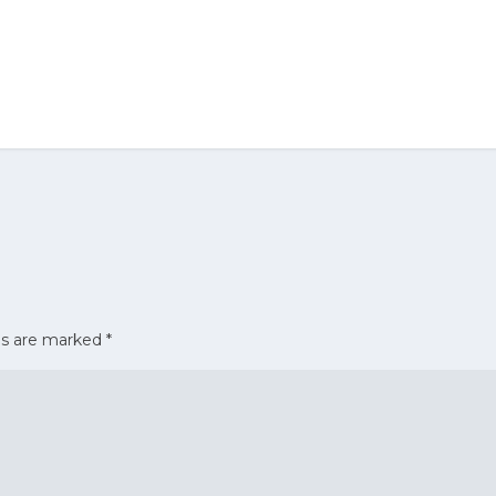
ds are marked
*