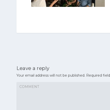
Leave a reply
Your email address will not be published.
Required fiel