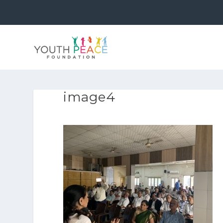
image4