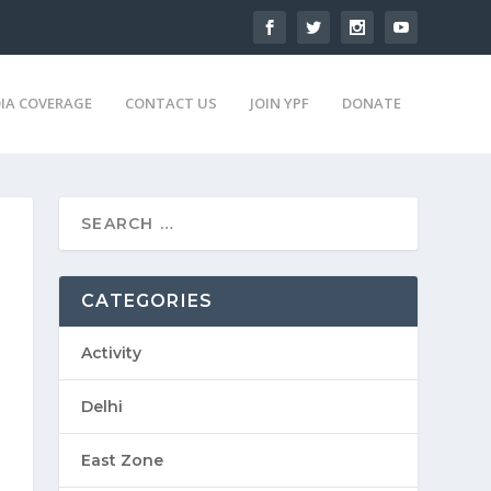
IA COVERAGE
CONTACT US
JOIN YPF
DONATE
CATEGORIES
Activity
Delhi
East Zone