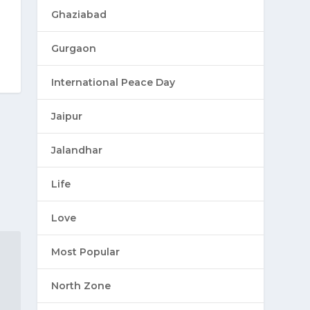
Ghaziabad
Gurgaon
International Peace Day
Jaipur
Jalandhar
Life
Love
Most Popular
North Zone