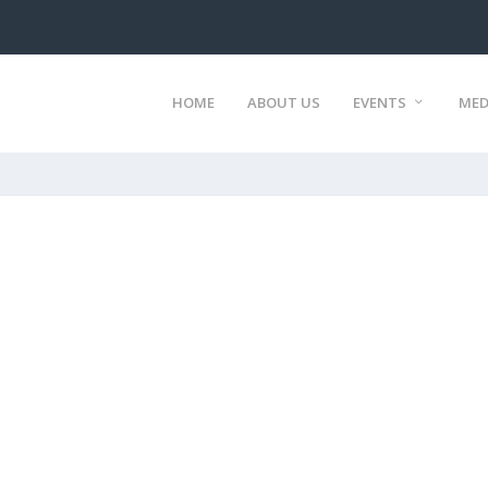
HOME
ABOUT US
EVENTS
MED