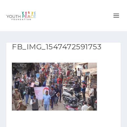
FB_IMG_1547472591753