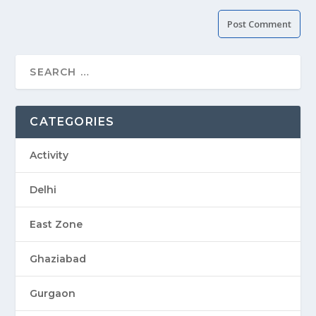
CATEGORIES
Activity
Delhi
East Zone
Ghaziabad
Gurgaon