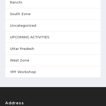
Ranchi
South Zone
Uncategorized
UPCOMING ACTIVITIES
Uttar Pradesh
West Zone
YPF Workshop
Address