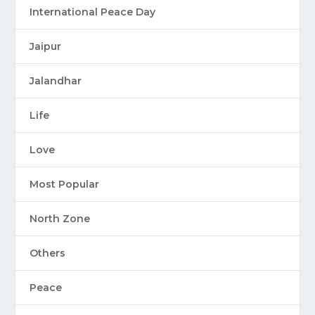
International Peace Day
Jaipur
Jalandhar
Life
Love
Most Popular
North Zone
Others
Peace