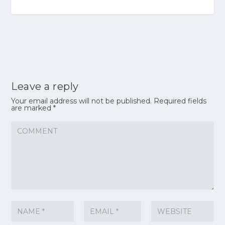
Leave a reply
Your email address will not be published.
Required fields
are marked
*