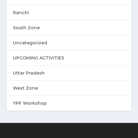
Ranchi
South Zone
Uncategorized
UPCOMING ACTIVITIES
Uttar Pradesh
West Zone
YPF Workshop