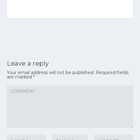
Leave a reply
Your email address will not be published.
Required fields
are marked
*