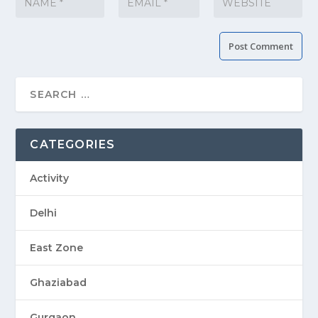
CATEGORIES
Activity
Delhi
East Zone
Ghaziabad
Gurgaon