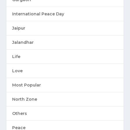
International Peace Day
Jaipur
Jalandhar
Life
Love
Most Popular
North Zone
Others
Peace