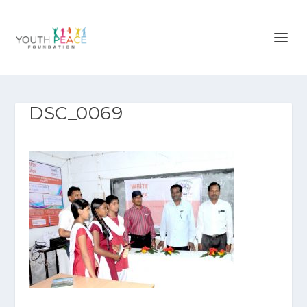
DSC_0069