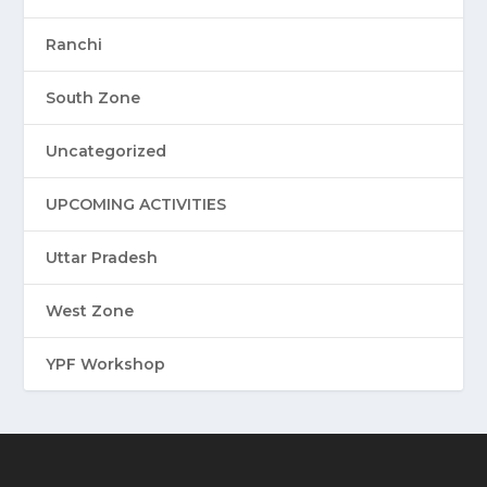
Ranchi
South Zone
Uncategorized
UPCOMING ACTIVITIES
Uttar Pradesh
West Zone
YPF Workshop