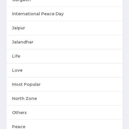
International Peace Day
Jaipur
Jalandhar
Life
Love
Most Popular
North Zone
Others
Peace