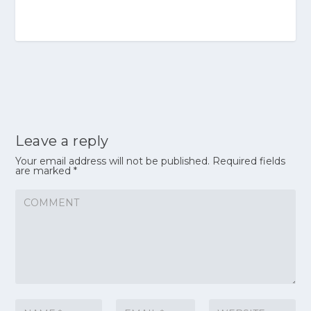
Leave a reply
Your email address will not be published.
Required fields
are marked
*