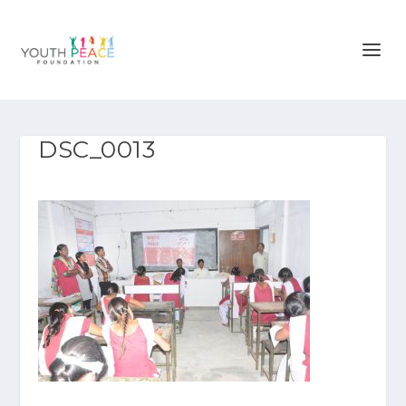
DSC_0013