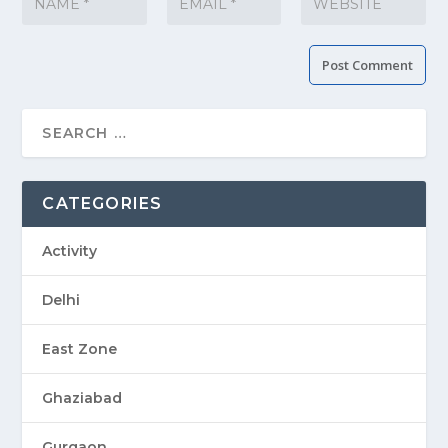
CATEGORIES
Activity
Delhi
East Zone
Ghaziabad
Gurgaon