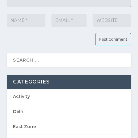
CATEGORIES
Activity
Delhi
East Zone