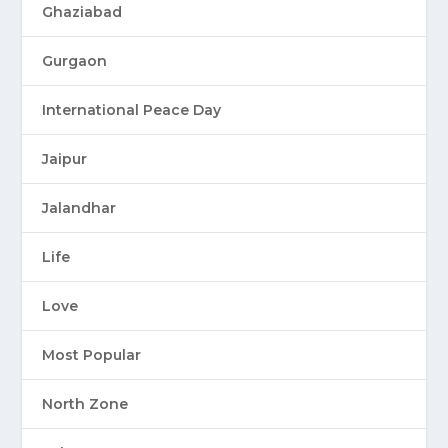
Ghaziabad
Gurgaon
International Peace Day
Jaipur
Jalandhar
Life
Love
Most Popular
North Zone