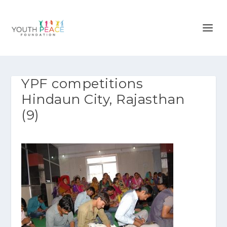
YPF competitions
Hindaun City, Rajasthan
(9)