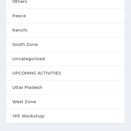
Others
Peace
Ranchi
South Zone
Uncategorized
UPCOMING ACTIVITIES
Uttar Pradesh
West Zone
YPF Workshop