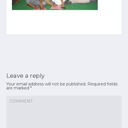
Leave a reply
Your email address will not be published.
Required fields
are marked
*