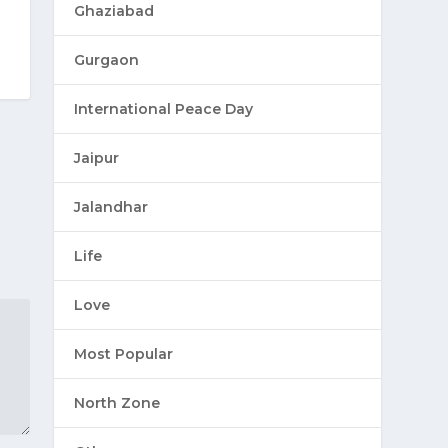
Ghaziabad
Gurgaon
International Peace Day
Jaipur
Jalandhar
Life
Love
Most Popular
North Zone