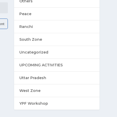
Others
Peace
Ranchi
South Zone
Uncategorized
UPCOMING ACTIVITIES
Uttar Pradesh
West Zone
YPF Workshop