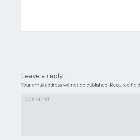
Leave a reply
Your email address will not be published.
Required fiel