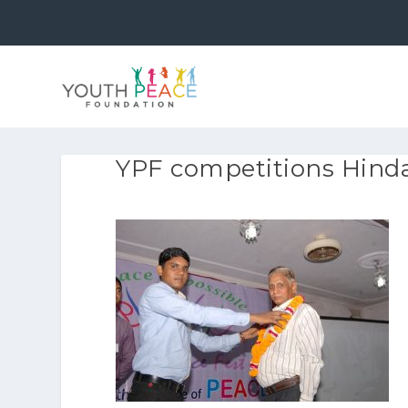
YPF competitions Hindau