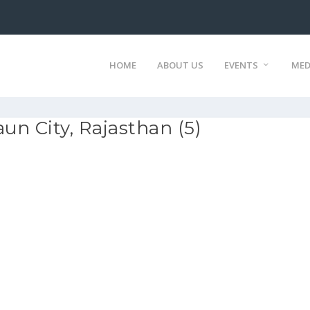
HOME
ABOUT US
EVENTS
MED
n City, Rajasthan (5)