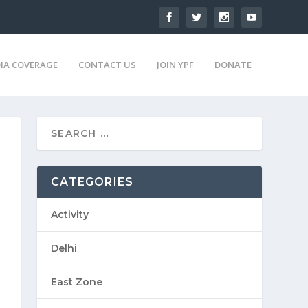
IA COVERAGE
CONTACT US
JOIN YPF
DONATE
CATEGORIES
Activity
Delhi
East Zone