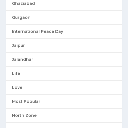
Ghaziabad
Gurgaon
International Peace Day
Jaipur
Jalandhar
Life
Love
Most Popular
North Zone