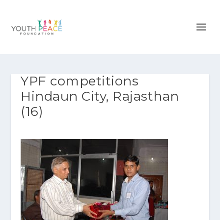
YPF competitions
Hindaun City, Rajasthan
(16)