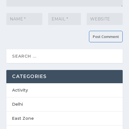
CATEGORIES
Activity
Delhi
East Zone