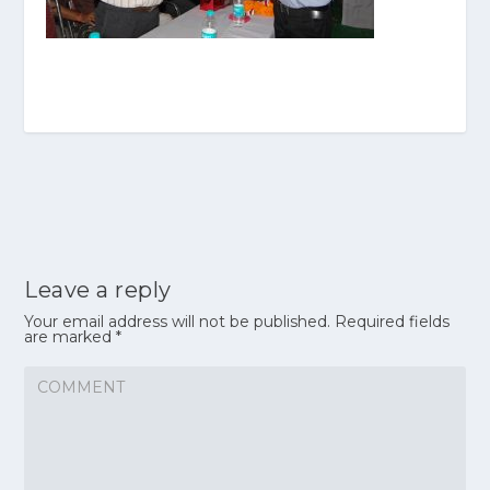
Leave a reply
Your email address will not be published.
Required fields
are marked
*