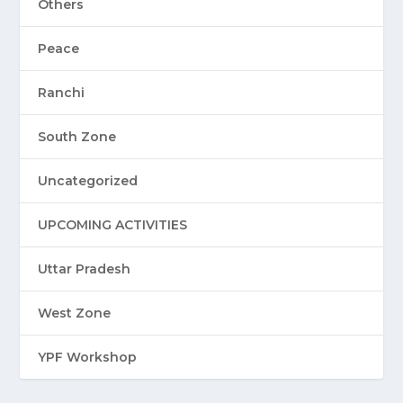
Others
Peace
Ranchi
South Zone
Uncategorized
UPCOMING ACTIVITIES
Uttar Pradesh
West Zone
YPF Workshop