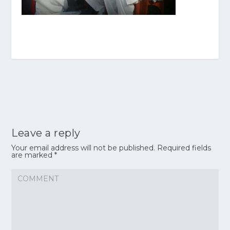
Leave a reply
Your email address will not be published.
Required fields
are marked
*