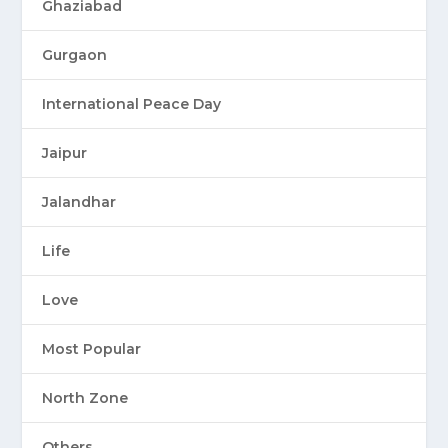
Ghaziabad
Gurgaon
International Peace Day
Jaipur
Jalandhar
Life
Love
Most Popular
North Zone
Others