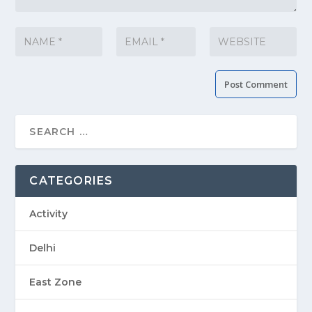
CATEGORIES
Activity
Delhi
East Zone