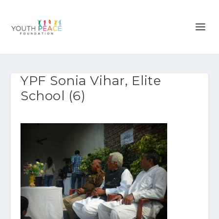
YPF Sonia Vihar, Elite
School (6)