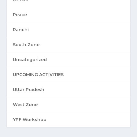
Peace
Ranchi
South Zone
Uncategorized
UPCOMING ACTIVITIES
Uttar Pradesh
West Zone
YPF Workshop