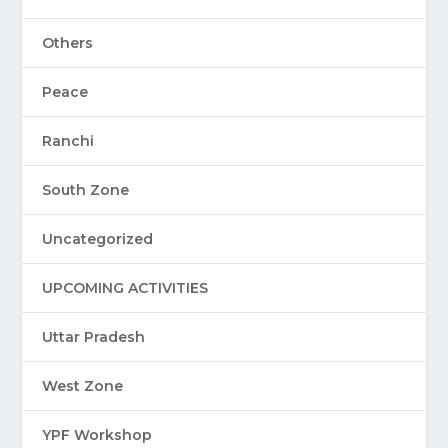
Others
Peace
Ranchi
South Zone
Uncategorized
UPCOMING ACTIVITIES
Uttar Pradesh
West Zone
YPF Workshop