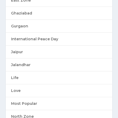
East Zone
Ghaziabad
Gurgaon
International Peace Day
Jaipur
Jalandhar
Life
Love
Most Popular
North Zone