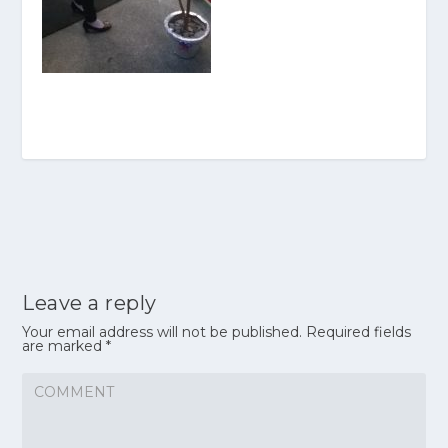
Leave a reply
Your email address will not be published.
Required fields
are marked
*