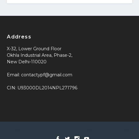
Address
X-32, Lower Ground Floor
Okhla Industrial Area, Phase-2,
New Delhi-110020
Email: contactypf@gmail.com
CIN: U93000DL2014NPL271796
Designed by
| Powered by
Elegant Themes
WordPress