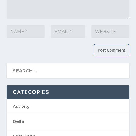
CATEGORIES
Activity
Delhi