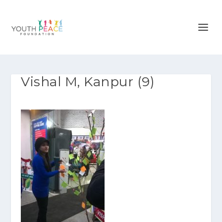
Vishal M, Kanpur (9)