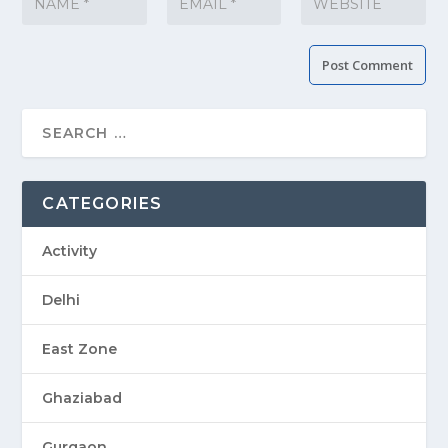
CATEGORIES
Activity
Delhi
East Zone
Ghaziabad
Gurgaon