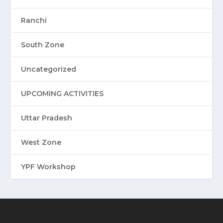
Ranchi
South Zone
Uncategorized
UPCOMING ACTIVITIES
Uttar Pradesh
West Zone
YPF Workshop