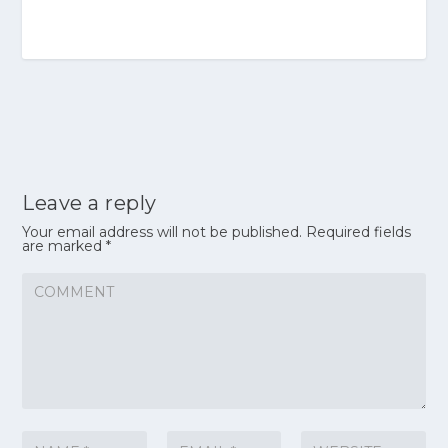
Leave a reply
Your email address will not be published.
Required fields
are marked
*