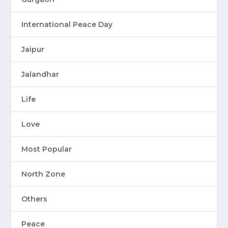
International Peace Day
Jaipur
Jalandhar
Life
Love
Most Popular
North Zone
Others
Peace