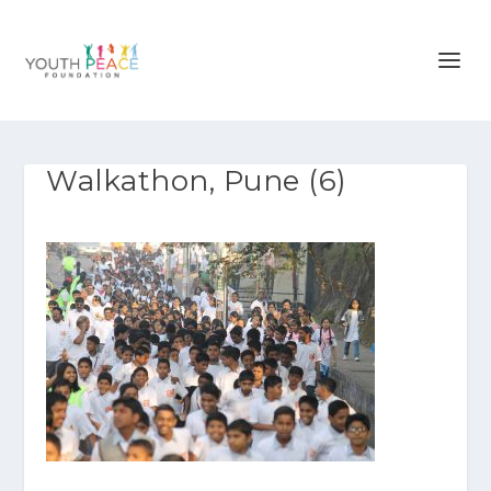
Walkathon, Pune (6)