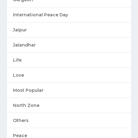
International Peace Day
Jaipur
Jalandhar
Life
Love
Most Popular
North Zone
Others
Peace