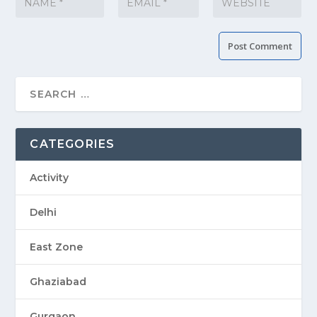
CATEGORIES
Activity
Delhi
East Zone
Ghaziabad
Gurgaon