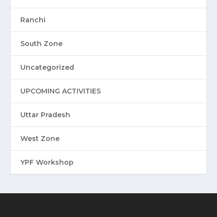
Ranchi
South Zone
Uncategorized
UPCOMING ACTIVITIES
Uttar Pradesh
West Zone
YPF Workshop