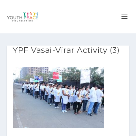
YPF Vasai-Virar Activity (3)