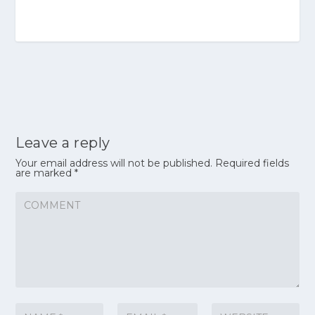
Leave a reply
Your email address will not be published.
Required fields
are marked
*