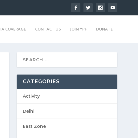
IA COVERAGE
CONTACT US
JOIN YPF
DONATE
CATEGORIES
Activity
Delhi
East Zone