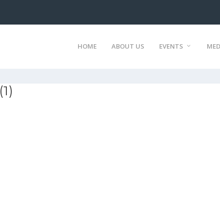
HOME
ABOUT US
EVENTS
MED
(1)