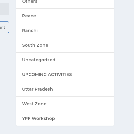
Others
Peace
Ranchi
South Zone
Uncategorized
UPCOMING ACTIVITIES
Uttar Pradesh
West Zone
YPF Workshop