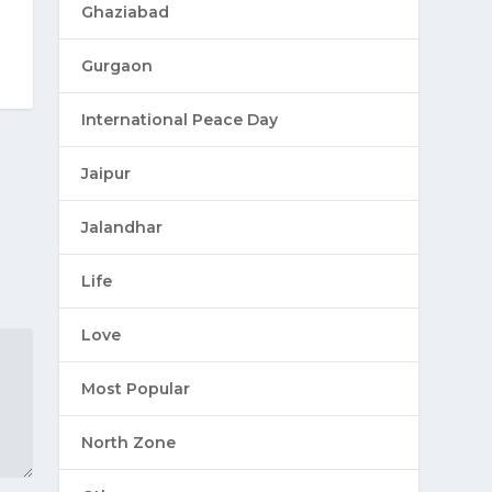
Ghaziabad
Gurgaon
International Peace Day
Jaipur
Jalandhar
Life
Love
Most Popular
North Zone