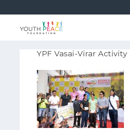
YPF Vasai-Virar Activity 