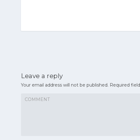
Leave a reply
Your email address will not be published.
Required fiel