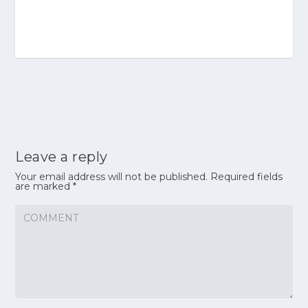
Leave a reply
Your email address will not be published.
Required fields
are marked
*