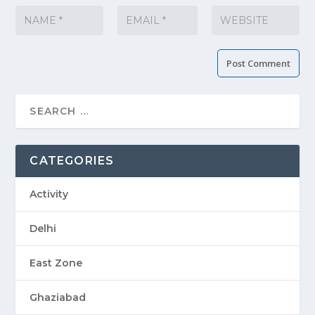
CATEGORIES
Activity
Delhi
East Zone
Ghaziabad