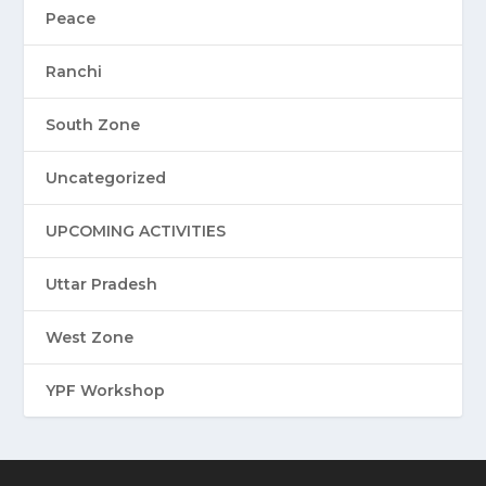
Peace
Ranchi
South Zone
Uncategorized
UPCOMING ACTIVITIES
Uttar Pradesh
West Zone
YPF Workshop