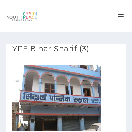
YPF Bihar Sharif (3)