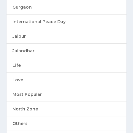
Gurgaon
International Peace Day
Jaipur
Jalandhar
Life
Love
Most Popular
North Zone
Others