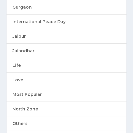
Gurgaon
International Peace Day
Jaipur
Jalandhar
Life
Love
Most Popular
North Zone
Others