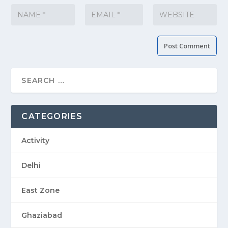
CATEGORIES
Activity
Delhi
East Zone
Ghaziabad