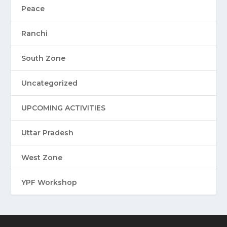
Peace
Ranchi
South Zone
Uncategorized
UPCOMING ACTIVITIES
Uttar Pradesh
West Zone
YPF Workshop