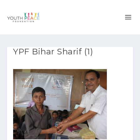
YPF Bihar Sharif (1)