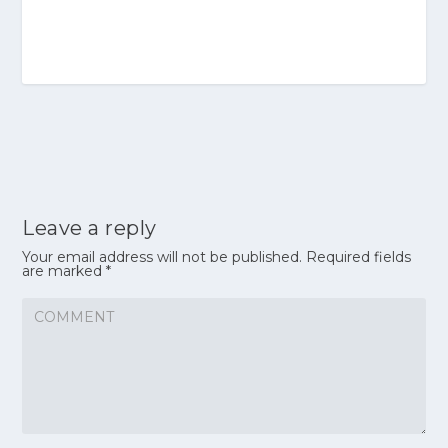
Leave a reply
Your email address will not be published.
Required fields
are marked
*