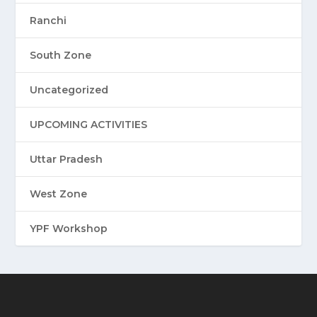
Ranchi
South Zone
Uncategorized
UPCOMING ACTIVITIES
Uttar Pradesh
West Zone
YPF Workshop