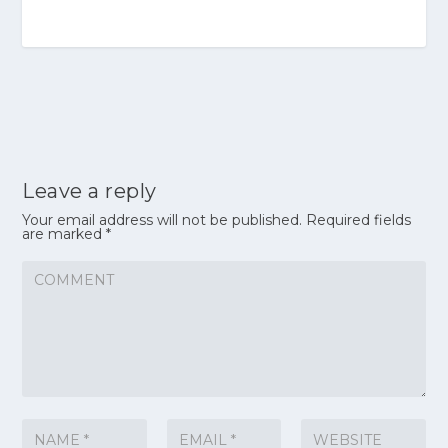
Leave a reply
Your email address will not be published.
Required fields
are marked
*