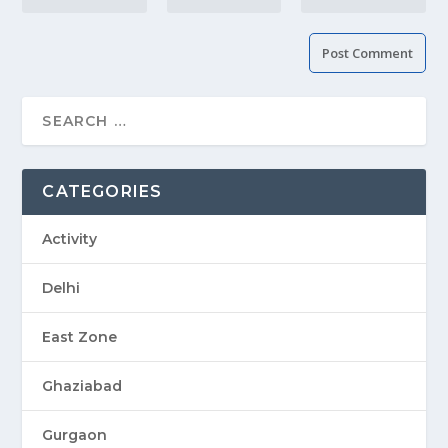
CATEGORIES
Activity
Delhi
East Zone
Ghaziabad
Gurgaon