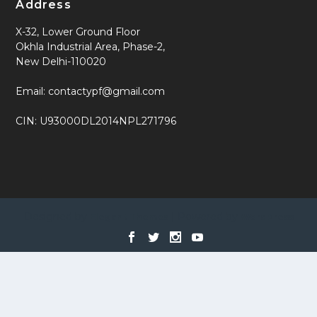
Address
X-32, Lower Ground Floor
Okhla Industrial Area, Phase-2,
New Delhi-110020
Email: contactypf@gmail.com
CIN: U93000DL2014NPL271796
Designed by
| Powered by
Elegant Themes
WordPress