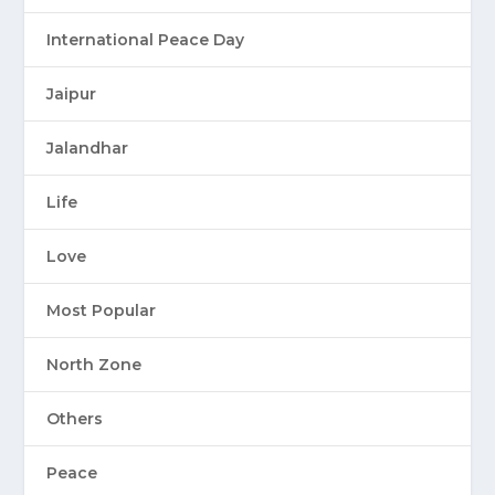
International Peace Day
Jaipur
Jalandhar
Life
Love
Most Popular
North Zone
Others
Peace