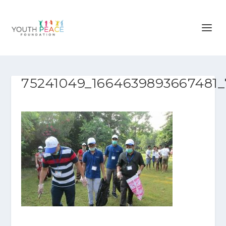
75241049_1664639893667481