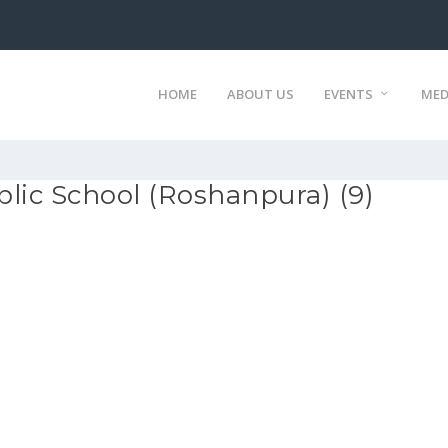
HOME
ABOUT US
EVENTS
MED
lic School (Roshanpura) (9)