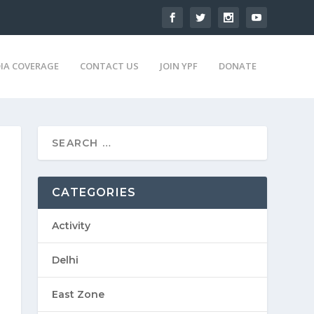
IA COVERAGE
CONTACT US
JOIN YPF
DONATE
CATEGORIES
Activity
Delhi
East Zone