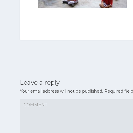
Leave a reply
Your email address will not be published.
Required fiel