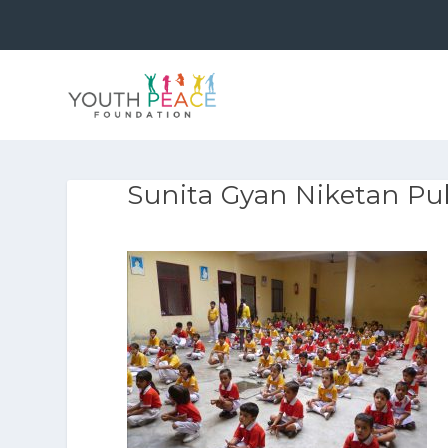
Sunita Gyan Niketan Pub