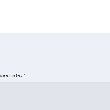
ds are marked
*