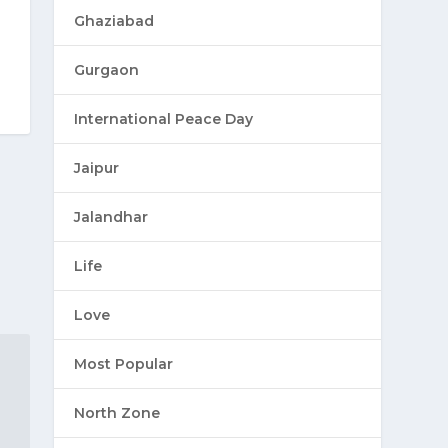
Ghaziabad
Gurgaon
International Peace Day
Jaipur
Jalandhar
Life
Love
Most Popular
North Zone