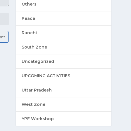
Others
Peace
Ranchi
South Zone
Uncategorized
UPCOMING ACTIVITIES
Uttar Pradesh
West Zone
YPF Workshop