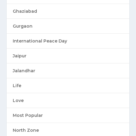
Ghaziabad
Gurgaon
International Peace Day
Jaipur
Jalandhar
Life
Love
Most Popular
North Zone