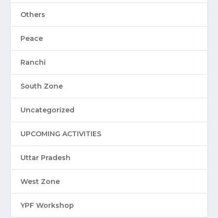
Others
Peace
Ranchi
South Zone
Uncategorized
UPCOMING ACTIVITIES
Uttar Pradesh
West Zone
YPF Workshop