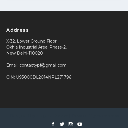
Address
X-32, Lower Ground Floor
Okhla Industrial Area, Phase-2,
New Delhi-110020
Email: contactypf@gmail.com
CIN: U93000DL2014NPL271796
Designed by
| Powered by
Elegant Themes
WordPress