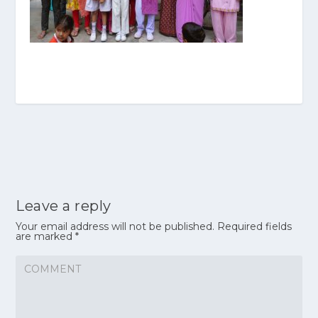
Leave a reply
Your email address will not be published.
Required fields
are marked
*