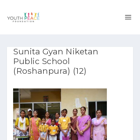
Sunita Gyan Niketan
Public School
(Roshanpura) (12)