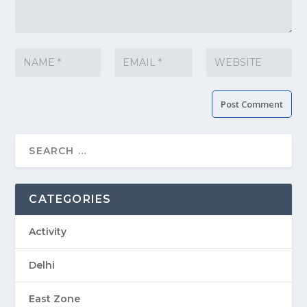
CATEGORIES
Activity
Delhi
East Zone