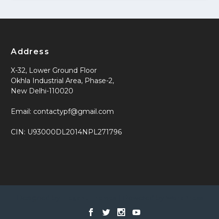
Address
X-32, Lower Ground Floor
Okhla Industrial Area, Phase-2,
New Delhi-110020
Email: contactypf@gmail.com
CIN: U93000DL2014NPL271796
Designed by
| Powered by
Elegant Themes
WordPress