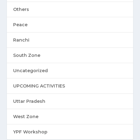
Others
Peace
Ranchi
South Zone
Uncategorized
UPCOMING ACTIVITIES
Uttar Pradesh
West Zone
YPF Workshop