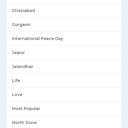
Ghaziabad
Gurgaon
International Peace Day
Jaipur
Jalandhar
Life
Love
Most Popular
North Zone