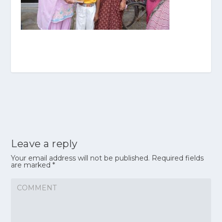
Leave a reply
Your email address will not be published.
Required fields
are marked
*