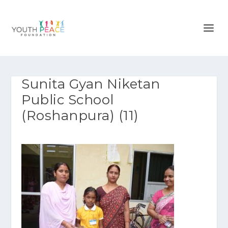
Sunita Gyan Niketan
Public School
(Roshanpura) (11)