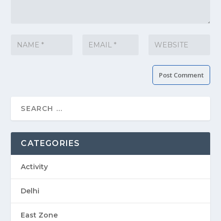
CATEGORIES
Activity
Delhi
East Zone