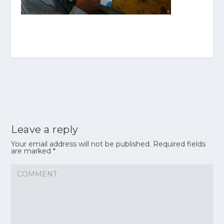
Leave a reply
Your email address will not be published.
Required fields
are marked
*