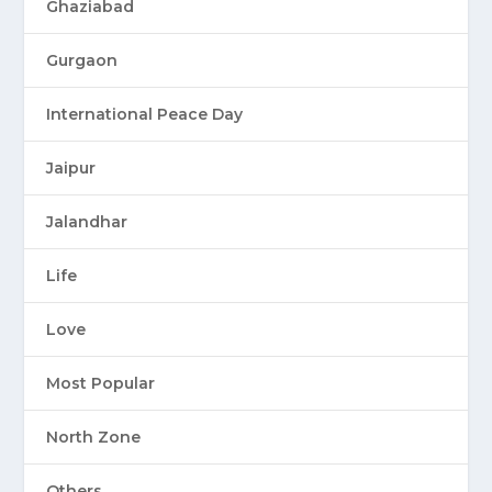
Ghaziabad
Gurgaon
International Peace Day
Jaipur
Jalandhar
Life
Love
Most Popular
North Zone
Others