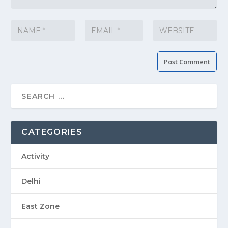
CATEGORIES
Activity
Delhi
East Zone