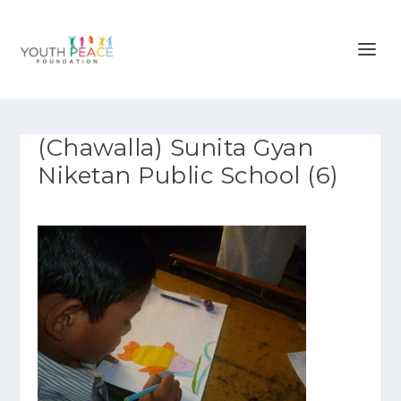
(Chawalla) Sunita Gyan
Niketan Public School (6)