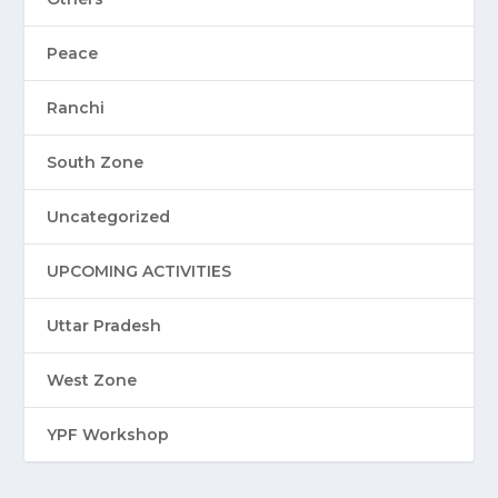
Peace
Ranchi
South Zone
Uncategorized
UPCOMING ACTIVITIES
Uttar Pradesh
West Zone
YPF Workshop