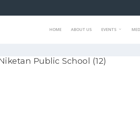
HOME
ABOUT US
EVENTS
MED
Niketan Public School (12)