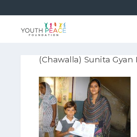
(Chawalla) Sunita Gyan 