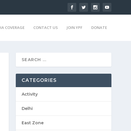
IA COVERAGE
CONTACT US
JOIN YPF
DONATE
CATEGORIES
Activity
Delhi
East Zone