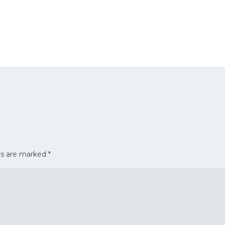
ds are marked
*