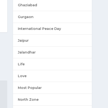
Ghaziabad
Gurgaon
International Peace Day
Jaipur
Jalandhar
Life
Love
Most Popular
North Zone