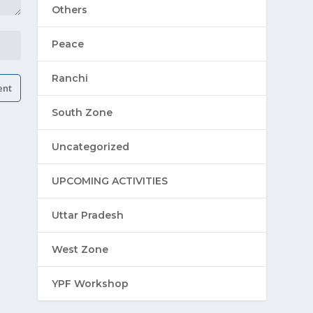
Others
Peace
Ranchi
South Zone
Uncategorized
UPCOMING ACTIVITIES
Uttar Pradesh
West Zone
YPF Workshop