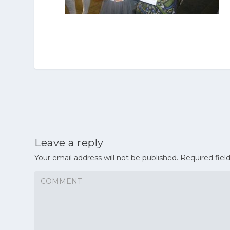
Leave a reply
Your email address will not be published.
Required fiel