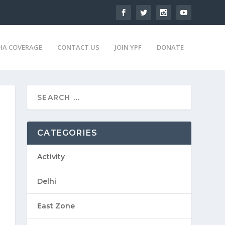
IA COVERAGE
CONTACT US
JOIN YPF
DONATE
CATEGORIES
Activity
Delhi
East Zone