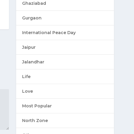
Ghaziabad
Gurgaon
International Peace Day
Jaipur
Jalandhar
Life
Love
Most Popular
North Zone