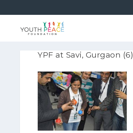
YPF at Savi, Gurgaon (6