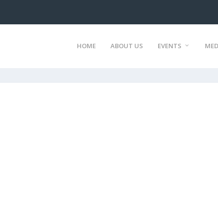
HOME
ABOUT US
EVENTS
MED
)