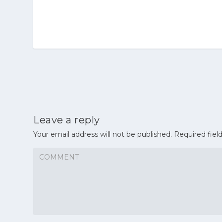
Leave a reply
Your email address will not be published.
Required fiel