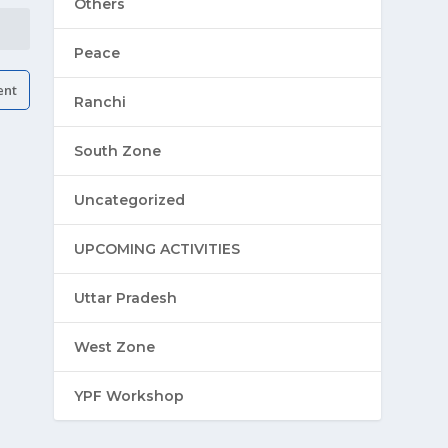
Others
Peace
Ranchi
South Zone
Uncategorized
UPCOMING ACTIVITIES
Uttar Pradesh
West Zone
YPF Workshop