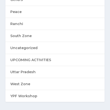
Peace
Ranchi
South Zone
Uncategorized
UPCOMING ACTIVITIES
Uttar Pradesh
West Zone
YPF Workshop