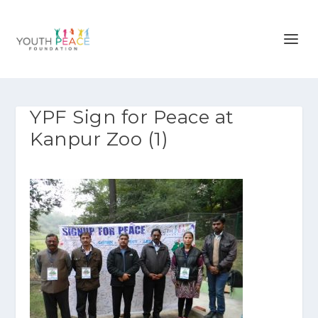
YPF Sign for Peace at
Kanpur Zoo (1)