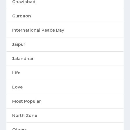
Ghaziabad
Gurgaon
International Peace Day
Jaipur
Jalandhar
Life
Love
Most Popular
North Zone
Others