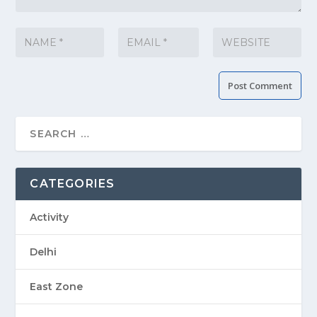
CATEGORIES
Activity
Delhi
East Zone