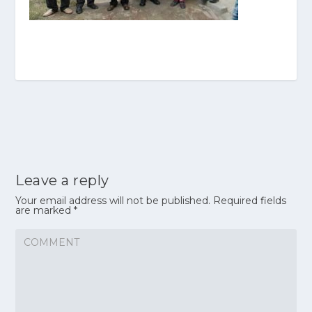
Leave a reply
Your email address will not be published.
Required fields
are marked
*