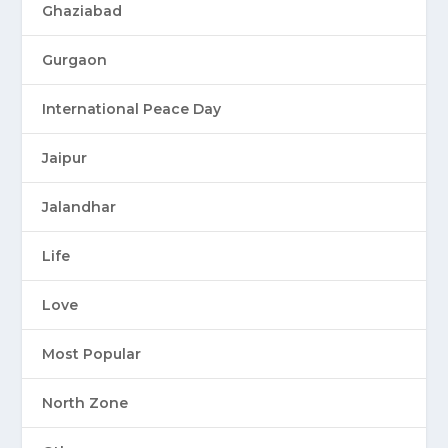
Ghaziabad
Gurgaon
International Peace Day
Jaipur
Jalandhar
Life
Love
Most Popular
North Zone