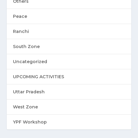
Others
Peace
Ranchi
South Zone
Uncategorized
UPCOMING ACTIVITIES
Uttar Pradesh
West Zone
YPF Workshop