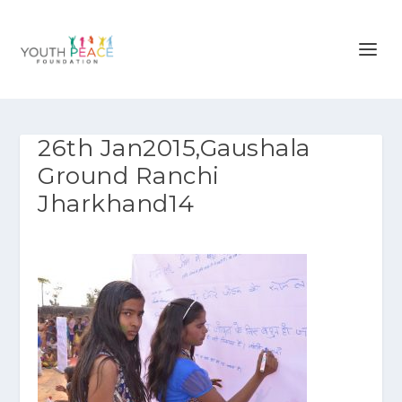
26th Jan2015,Gaushala
Ground Ranchi
Jharkhand14