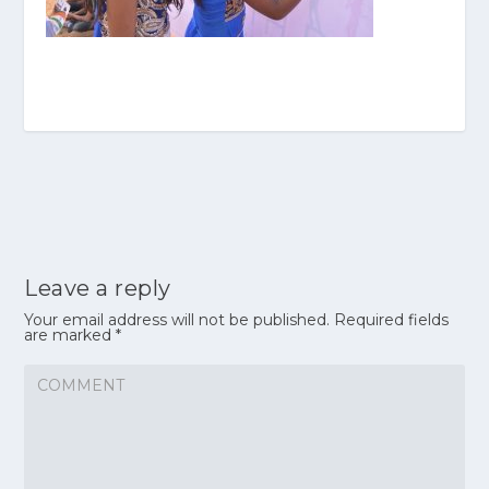
Leave a reply
Your email address will not be published.
Required fields
are marked
*