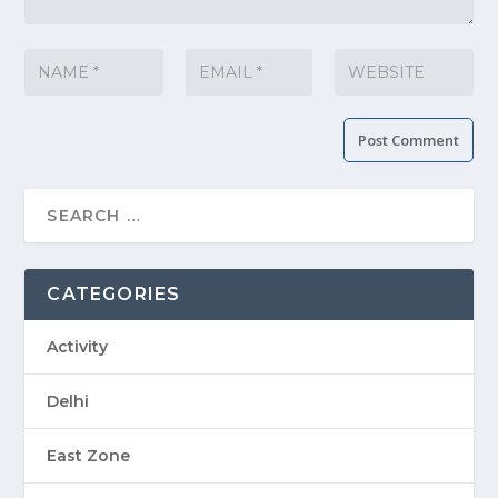
CATEGORIES
Activity
Delhi
East Zone