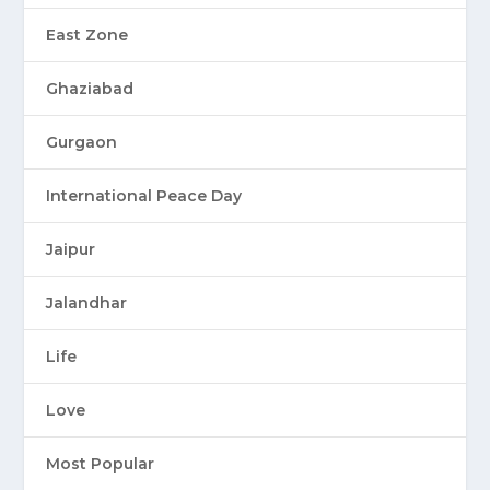
East Zone
Ghaziabad
Gurgaon
International Peace Day
Jaipur
Jalandhar
Life
Love
Most Popular