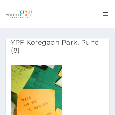
YPF Koregaon Park, Pune
(8)