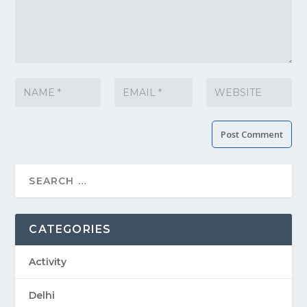
CATEGORIES
Activity
Delhi