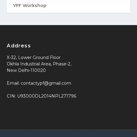
YPF Workshop
Address
X-32, Lower Ground Floor
Okhla Industrial Area, Phase-2,
New Delhi-110020
Email: contactypf@gmail.com
CIN: U93000DL2014NPL271796