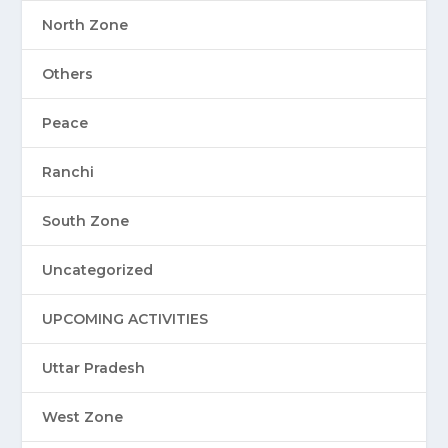
North Zone
Others
Peace
Ranchi
South Zone
Uncategorized
UPCOMING ACTIVITIES
Uttar Pradesh
West Zone