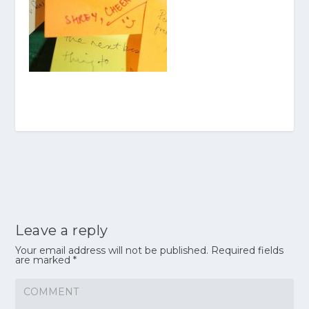
Leave a reply
Your email address will not be published.
Required fields
are marked
*