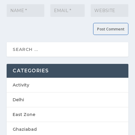
CATEGORIES
Activity
Delhi
East Zone
Ghaziabad