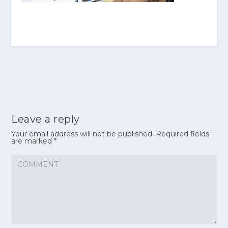
Leave a reply
Your email address will not be published.
Required fields
are marked
*