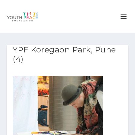
YPF Koregaon Park, Pune
(4)