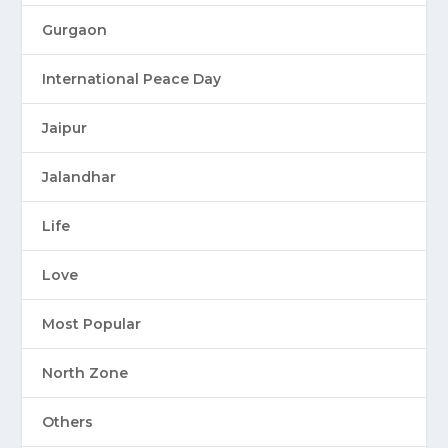
Gurgaon
International Peace Day
Jaipur
Jalandhar
Life
Love
Most Popular
North Zone
Others