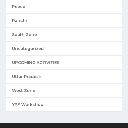
Peace
Ranchi
South Zone
Uncategorized
UPCOMING ACTIVITIES
Uttar Pradesh
West Zone
YPF Workshop