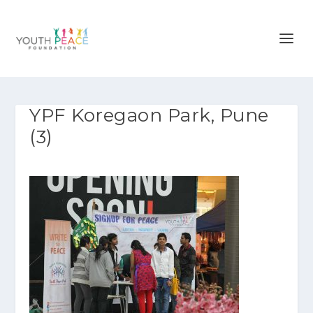
YPF Koregaon Park, Pune
(3)