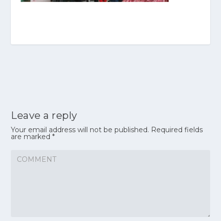
Leave a reply
Your email address will not be published.
Required fields
are marked
*