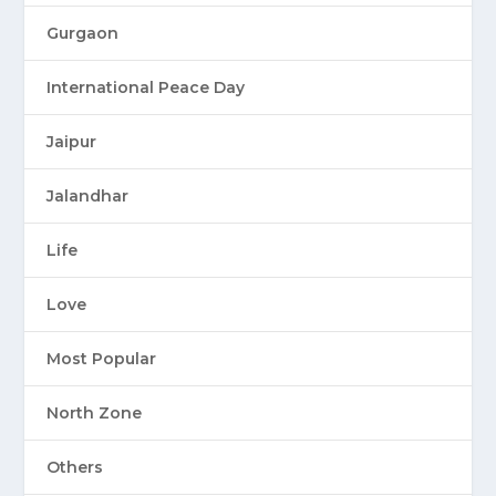
Gurgaon
International Peace Day
Jaipur
Jalandhar
Life
Love
Most Popular
North Zone
Others