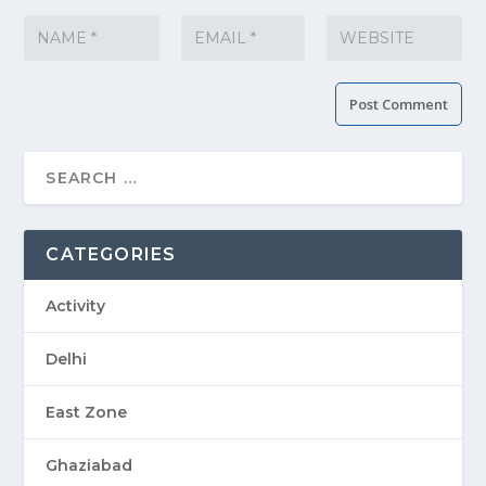
CATEGORIES
Activity
Delhi
East Zone
Ghaziabad