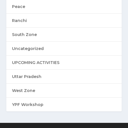
Peace
Ranchi
South Zone
Uncategorized
UPCOMING ACTIVITIES
Uttar Pradesh
West Zone
YPF Workshop