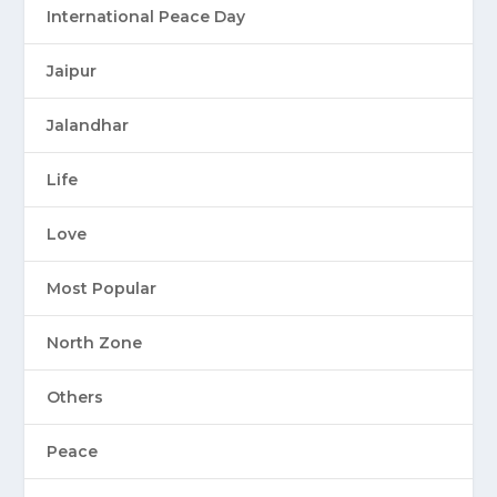
International Peace Day
Jaipur
Jalandhar
Life
Love
Most Popular
North Zone
Others
Peace