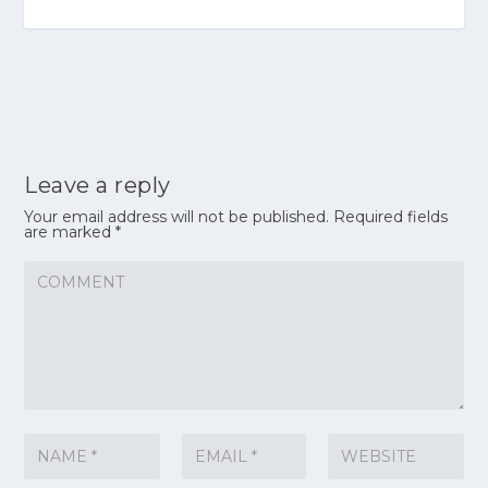
Leave a reply
Your email address will not be published.
Required fields
are marked
*