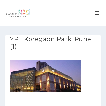
YPF Koregaon Park, Pune
(1)