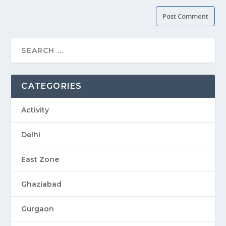
CATEGORIES
Activity
Delhi
East Zone
Ghaziabad
Gurgaon