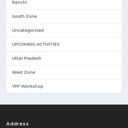
Ranchi
South Zone
Uncategorized
UPCOMING ACTIVITIES
Uttar Pradesh
West Zone
YPF Workshop
Address