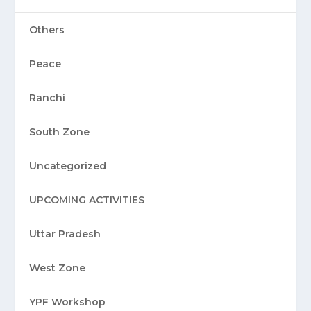
Others
Peace
Ranchi
South Zone
Uncategorized
UPCOMING ACTIVITIES
Uttar Pradesh
West Zone
YPF Workshop