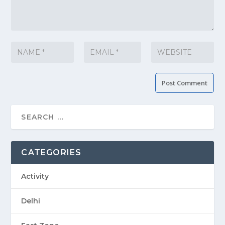
CATEGORIES
Activity
Delhi