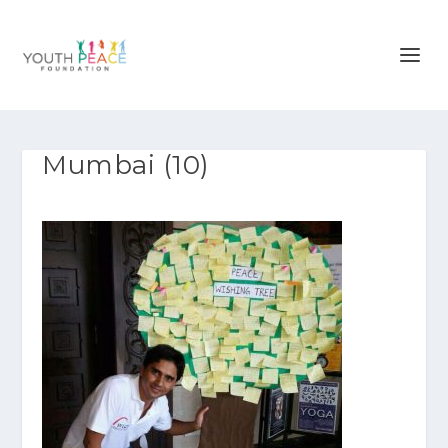
Mumbai (10)