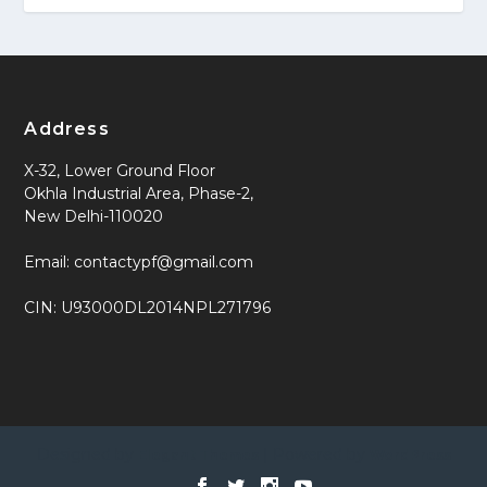
Address
X-32, Lower Ground Floor
Okhla Industrial Area, Phase-2,
New Delhi-110020
Email: contactypf@gmail.com
CIN: U93000DL2014NPL271796
Designed by
| Powered by
Elegant Themes
WordPress