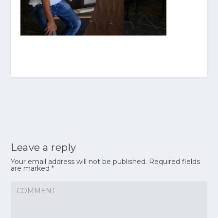
Leave a reply
Your email address will not be published.
Required fields
are marked
*