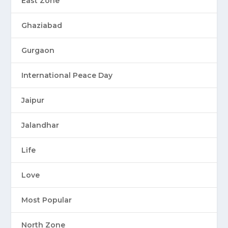
East Zone
Ghaziabad
Gurgaon
International Peace Day
Jaipur
Jalandhar
Life
Love
Most Popular
North Zone