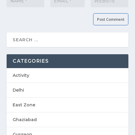
CATEGORIES
Activity
Delhi
East Zone
Ghaziabad
Gurgaon