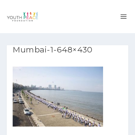
Mumbai-1-648×430