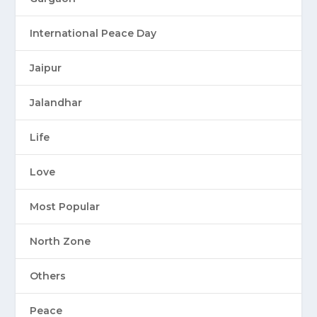
International Peace Day
Jaipur
Jalandhar
Life
Love
Most Popular
North Zone
Others
Peace