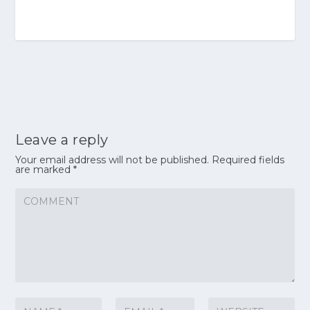
Leave a reply
Your email address will not be published.
Required fields
are marked
*