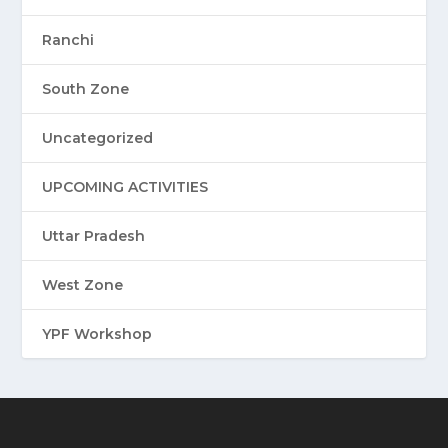
Ranchi
South Zone
Uncategorized
UPCOMING ACTIVITIES
Uttar Pradesh
West Zone
YPF Workshop