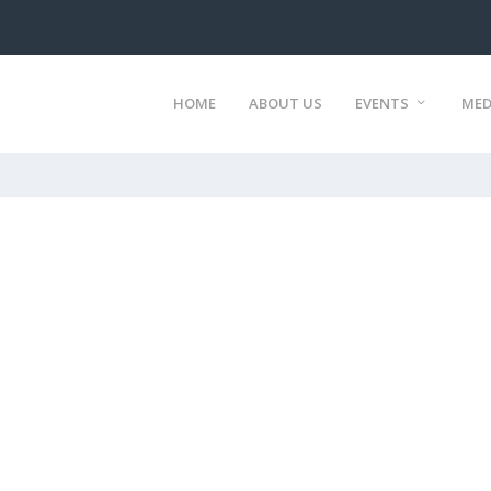
HOME
ABOUT US
EVENTS
MED