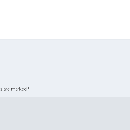
ds are marked
*