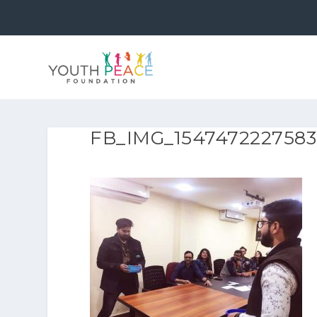
FB_IMG_1547472227583