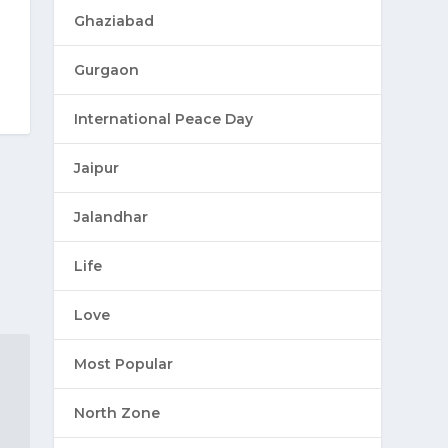
Ghaziabad
Gurgaon
International Peace Day
Jaipur
Jalandhar
Life
Love
Most Popular
North Zone