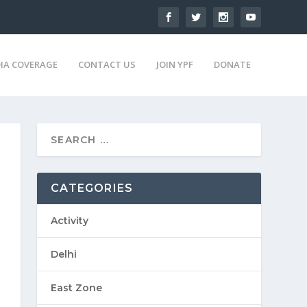
IA COVERAGE
CONTACT US
JOIN YPF
DONATE
CATEGORIES
Activity
Delhi
East Zone