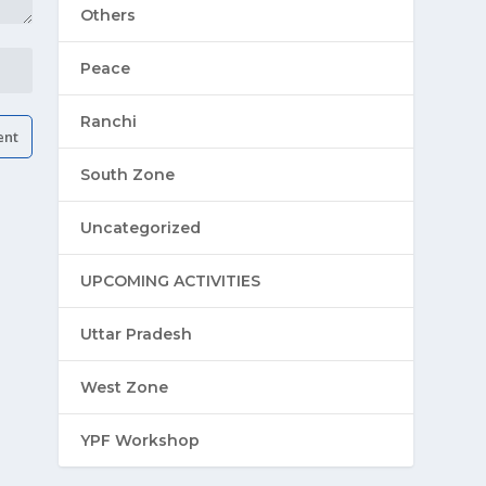
Others
Peace
Ranchi
South Zone
Uncategorized
UPCOMING ACTIVITIES
Uttar Pradesh
West Zone
YPF Workshop