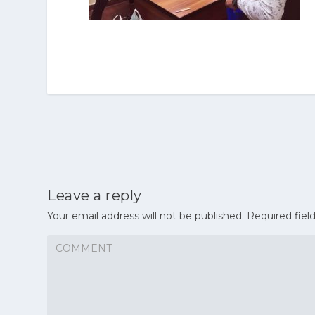
Leave a reply
Your email address will not be published.
Required fiel