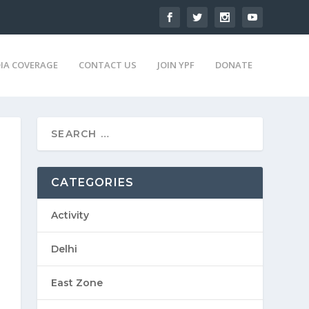
IA COVERAGE
CONTACT US
JOIN YPF
DONATE
CATEGORIES
Activity
Delhi
East Zone