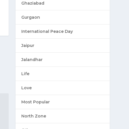
Ghaziabad
Gurgaon
International Peace Day
Jaipur
Jalandhar
Life
Love
Most Popular
North Zone