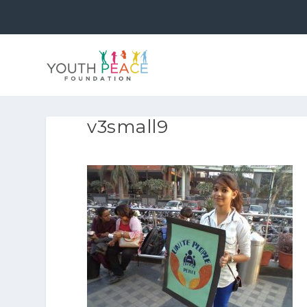
v3small9