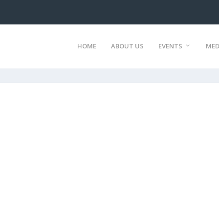
HOME
ABOUT US
EVENTS
MED