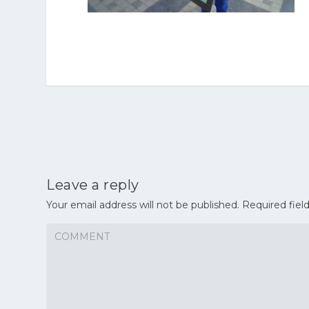
Leave a reply
Your email address will not be published.
Required fiel