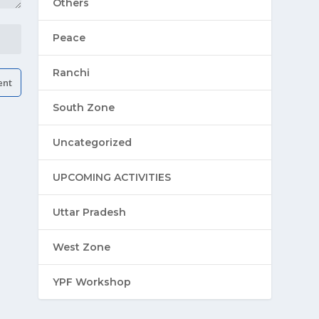
Others
Peace
Ranchi
South Zone
Uncategorized
UPCOMING ACTIVITIES
Uttar Pradesh
West Zone
YPF Workshop