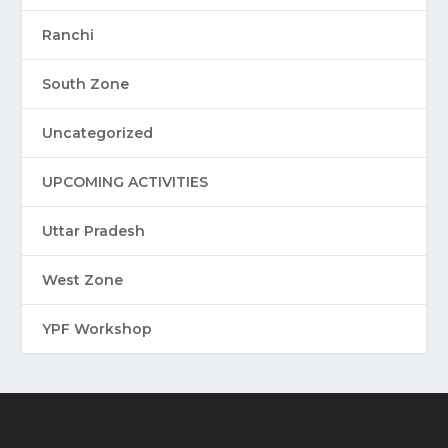
Ranchi
South Zone
Uncategorized
UPCOMING ACTIVITIES
Uttar Pradesh
West Zone
YPF Workshop