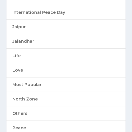
International Peace Day
Jaipur
Jalandhar
Life
Love
Most Popular
North Zone
Others
Peace