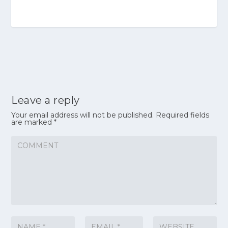
Leave a reply
Your email address will not be published.
Required fields
are marked
*