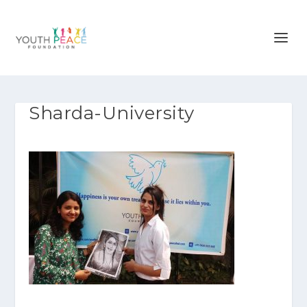
Sharda-University