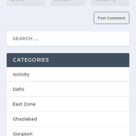
CATEGORIES
Activity
Delhi
East Zone
Ghaziabad
Gurgaon