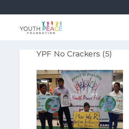
YPF No Crackers (5)