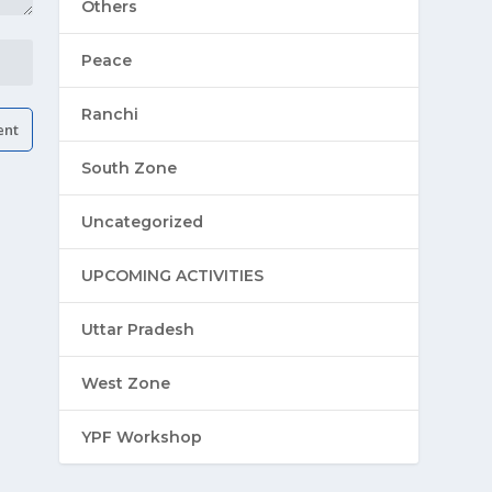
Others
Peace
Ranchi
South Zone
Uncategorized
UPCOMING ACTIVITIES
Uttar Pradesh
West Zone
YPF Workshop