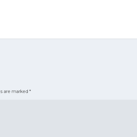
ds are marked
*