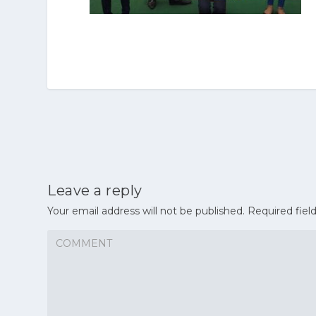
Leave a reply
Your email address will not be published.
Required fiel