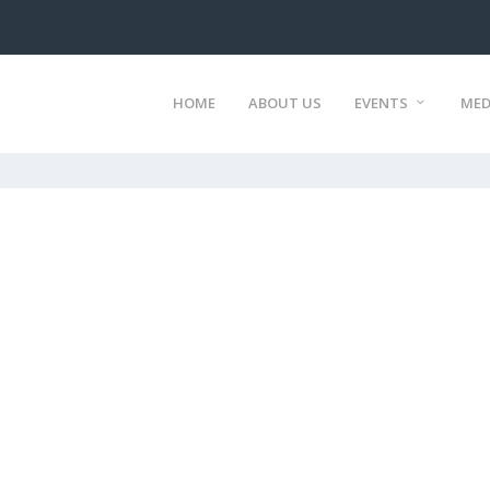
HOME
ABOUT US
EVENTS
MED