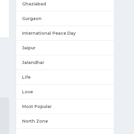
Ghaziabad
Gurgaon
International Peace Day
Jaipur
Jalandhar
Life
Love
Most Popular
North Zone