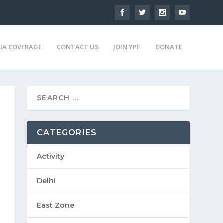
IA COVERAGE
CONTACT US
JOIN YPF
DONATE
CATEGORIES
Activity
Delhi
East Zone