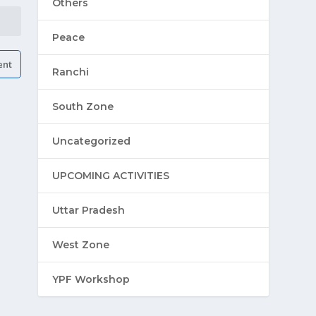
Others
Peace
Ranchi
South Zone
Uncategorized
UPCOMING ACTIVITIES
Uttar Pradesh
West Zone
YPF Workshop