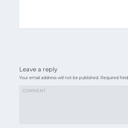
Leave a reply
Your email address will not be published.
Required fiel