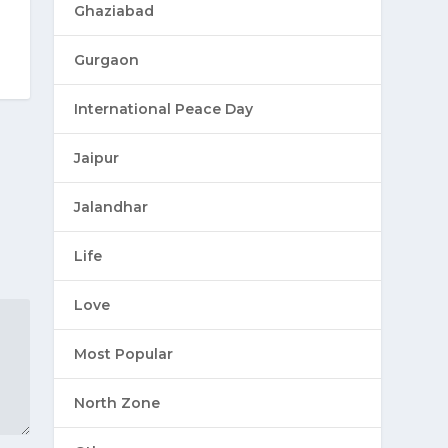
Ghaziabad
Gurgaon
International Peace Day
Jaipur
Jalandhar
Life
Love
Most Popular
North Zone