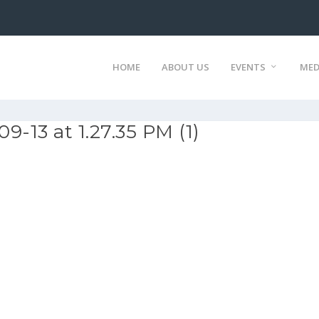
HOME
ABOUT US
EVENTS
MED
-13 at 1.27.35 PM (1)