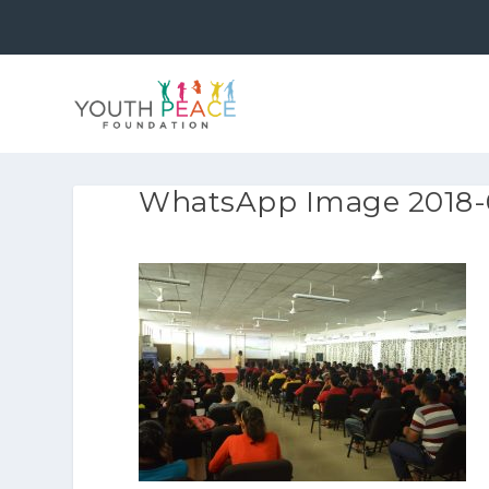
WhatsApp Image 2018-09