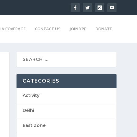
IA COVERAGE
CONTACT US
JOIN YPF
DONATE
CATEGORIES
Activity
Delhi
East Zone