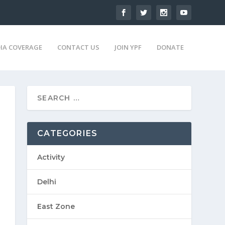
IA COVERAGE
CONTACT US
JOIN YPF
DONATE
CATEGORIES
Activity
Delhi
East Zone