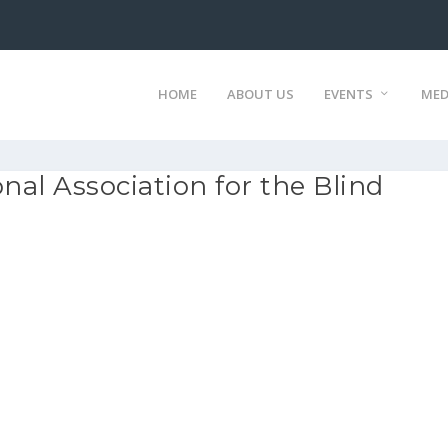
HOME
ABOUT US
EVENTS
MED
nal Association for the Blind