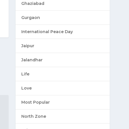
Ghaziabad
Gurgaon
International Peace Day
Jaipur
Jalandhar
Life
Love
Most Popular
North Zone