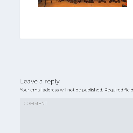
Leave a reply
Your email address will not be published.
Required fiel