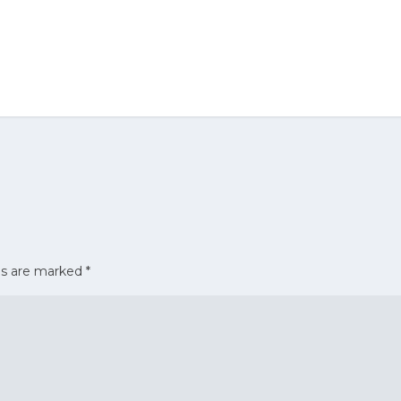
ds are marked
*