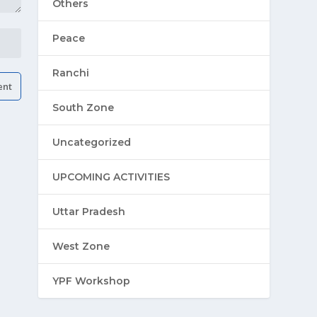
Others
Peace
Ranchi
South Zone
Uncategorized
UPCOMING ACTIVITIES
Uttar Pradesh
West Zone
YPF Workshop