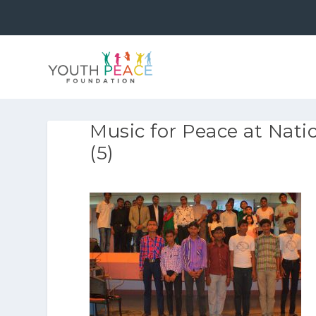
Music for Peace at Natio
(5)