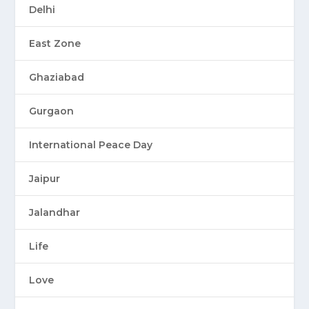
Delhi
East Zone
Ghaziabad
Gurgaon
International Peace Day
Jaipur
Jalandhar
Life
Love