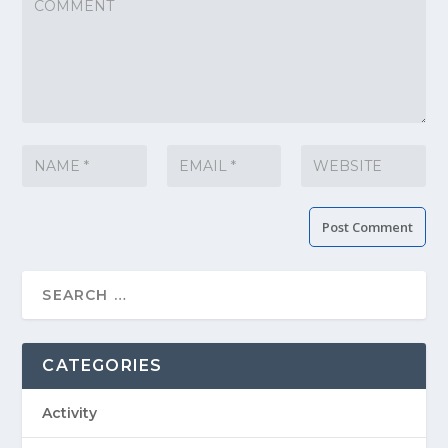
CATEGORIES
Activity