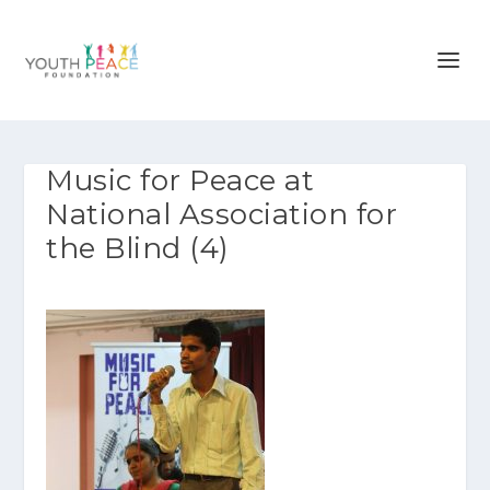
Music for Peace at
National Association for
the Blind (4)