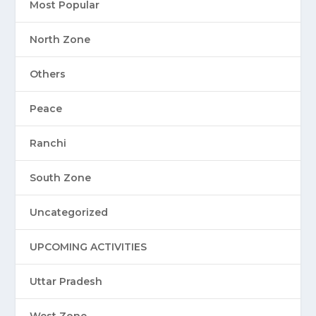
Most Popular
North Zone
Others
Peace
Ranchi
South Zone
Uncategorized
UPCOMING ACTIVITIES
Uttar Pradesh