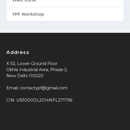
West Zone
YPF Workshop
Address
X-32, Lower Ground Floor
Okhla Industrial Area, Phase-2,
New Delhi-110020
Email: contactypf@gmail.com
CIN: U93000DL2014NPL271796