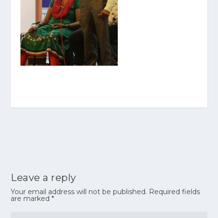
Leave a reply
Your email address will not be published.
Required fields
are marked
*