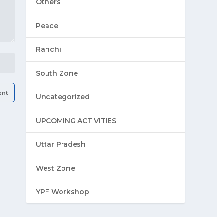
Others
Peace
Ranchi
South Zone
Uncategorized
UPCOMING ACTIVITIES
Uttar Pradesh
West Zone
YPF Workshop