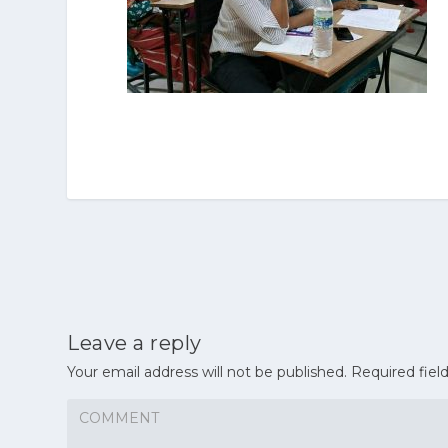
Leave a reply
Your email address will not be published.
Required fiel