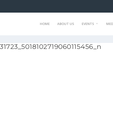
HOME
ABOUT US
EVENTS
MED
31723_5018102719060115456_n