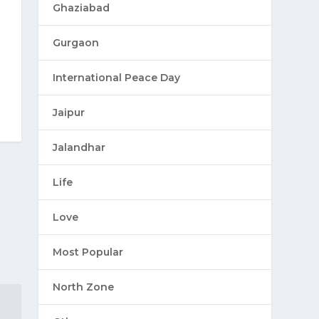
Ghaziabad
Gurgaon
International Peace Day
Jaipur
Jalandhar
Life
Love
Most Popular
North Zone