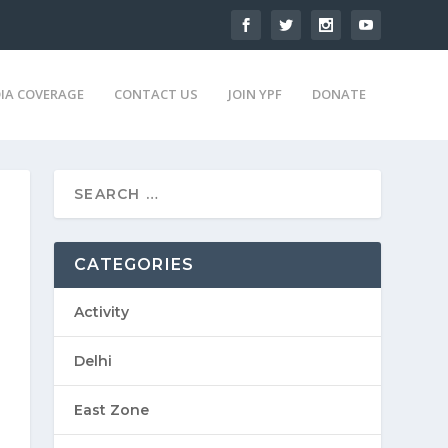
IA COVERAGE
CONTACT US
JOIN YPF
DONATE
CATEGORIES
Activity
Delhi
East Zone