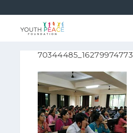
70344485_16279974773