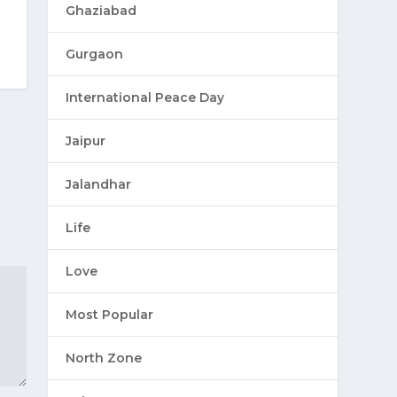
Ghaziabad
Gurgaon
International Peace Day
Jaipur
Jalandhar
Life
Love
Most Popular
North Zone