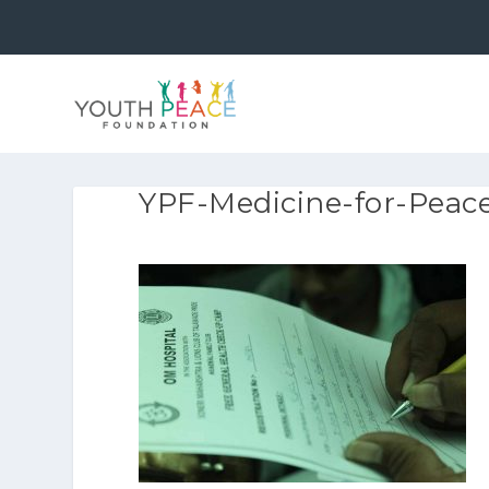
YPF-Medicine-for-Peace