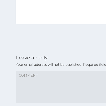
Leave a reply
Your email address will not be published.
Required fiel