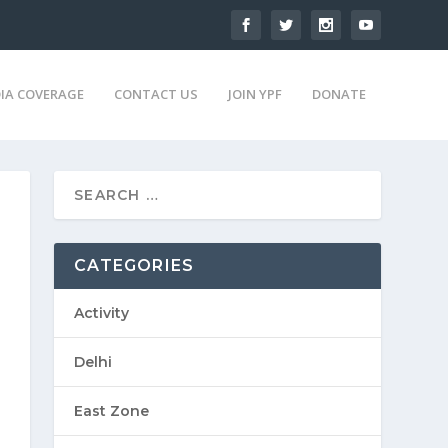
IA COVERAGE
CONTACT US
JOIN YPF
DONATE
CATEGORIES
Activity
Delhi
East Zone