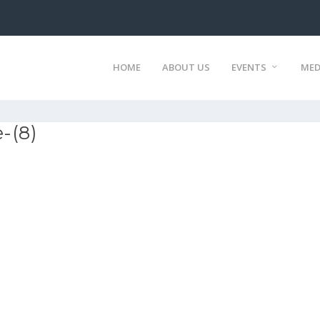
HOME
ABOUT US
EVENTS
MED
-(8)