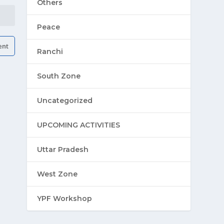
Others
Peace
Ranchi
South Zone
Uncategorized
UPCOMING ACTIVITIES
Uttar Pradesh
West Zone
YPF Workshop