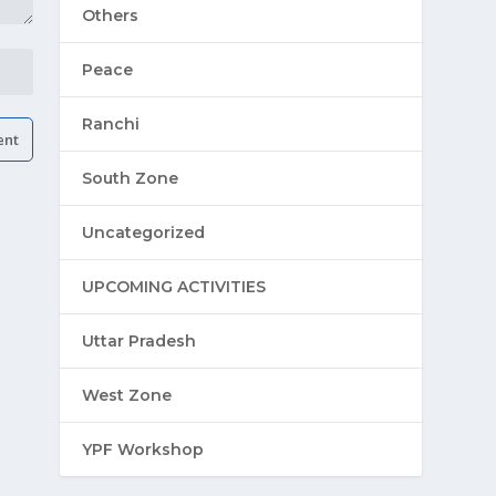
Others
Peace
Ranchi
South Zone
Uncategorized
UPCOMING ACTIVITIES
Uttar Pradesh
West Zone
YPF Workshop