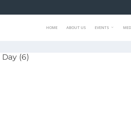
HOME
ABOUT US
EVENTS
MED
 Day (6)