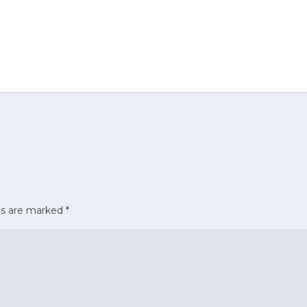
ds are marked
*