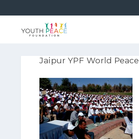
Jaipur YPF World Peace