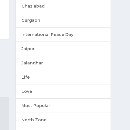
Ghaziabad
Gurgaon
International Peace Day
Jaipur
Jalandhar
Life
Love
Most Popular
North Zone