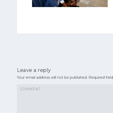
Leave a reply
Your email address will not be published.
Required fiel