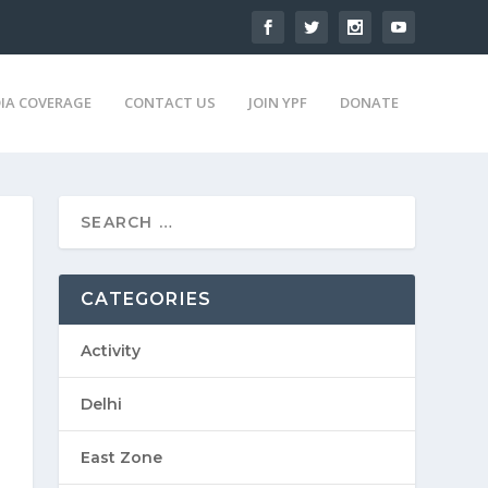
IA COVERAGE
CONTACT US
JOIN YPF
DONATE
CATEGORIES
Activity
Delhi
East Zone