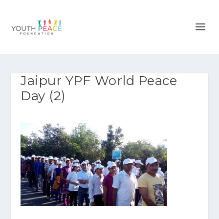
Jaipur YPF World Peace
Day (2)