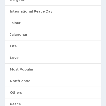
International Peace Day
Jaipur
Jalandhar
Life
Love
Most Popular
North Zone
Others
Peace