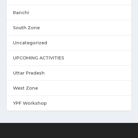
Ranchi
South Zone
Uncategorized
UPCOMING ACTIVITIES
Uttar Pradesh
West Zone
YPF Workshop