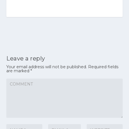
Leave a reply
Your email address will not be published.
Required fields
are marked
*