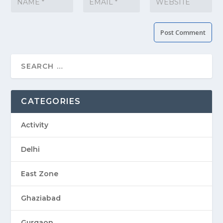
CATEGORIES
Activity
Delhi
East Zone
Ghaziabad
Gurgaon