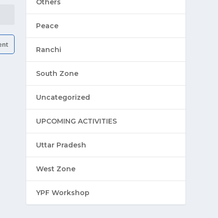
Others
Peace
Ranchi
South Zone
Uncategorized
UPCOMING ACTIVITIES
Uttar Pradesh
West Zone
YPF Workshop