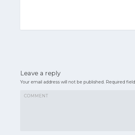
Leave a reply
Your email address will not be published.
Required fiel