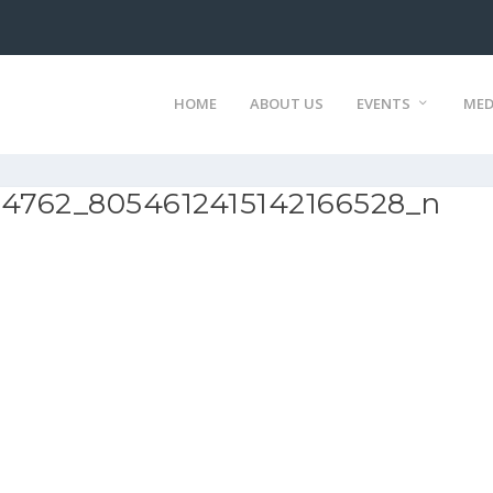
HOME
ABOUT US
EVENTS
MED
94762_8054612415142166528_n