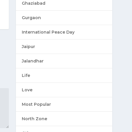
Ghaziabad
Gurgaon
International Peace Day
Jaipur
Jalandhar
Life
Love
Most Popular
North Zone