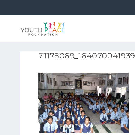
71176069_16407004193