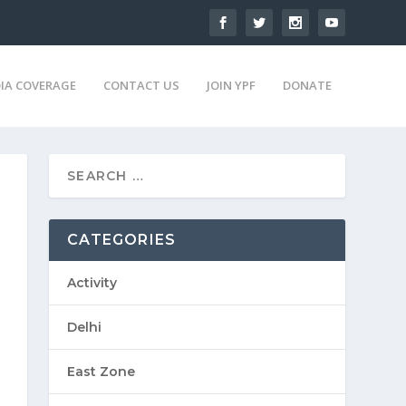
IA COVERAGE
CONTACT US
JOIN YPF
DONATE
CATEGORIES
Activity
Delhi
East Zone