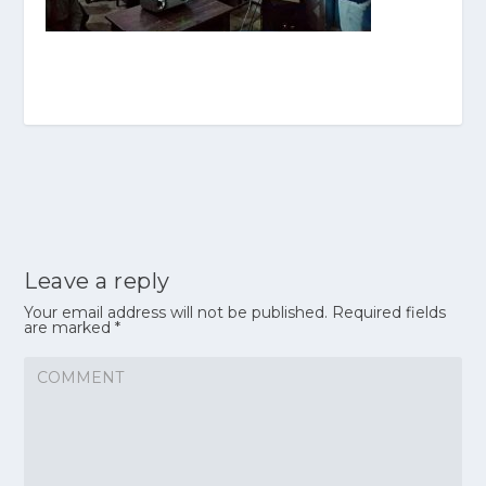
Leave a reply
Your email address will not be published.
Required fields
are marked
*