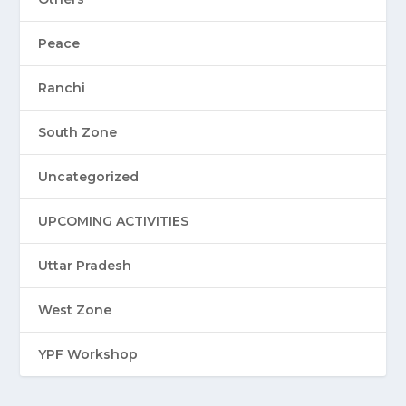
Peace
Ranchi
South Zone
Uncategorized
UPCOMING ACTIVITIES
Uttar Pradesh
West Zone
YPF Workshop