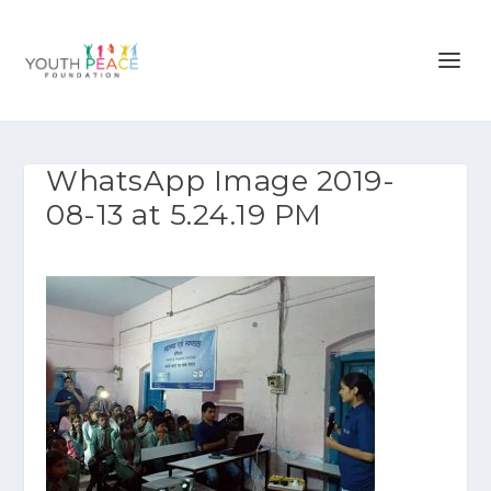
WhatsApp Image 2019-
08-13 at 5.24.19 PM