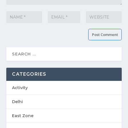
CATEGORIES
Activity
Delhi
East Zone