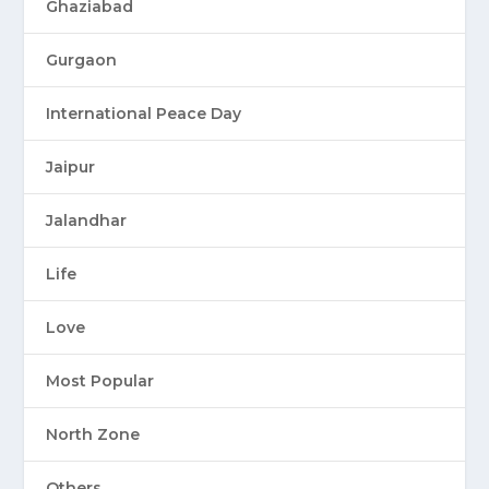
Ghaziabad
Gurgaon
International Peace Day
Jaipur
Jalandhar
Life
Love
Most Popular
North Zone
Others