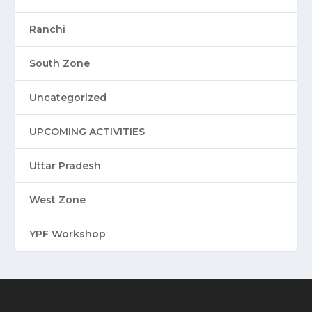
Ranchi
South Zone
Uncategorized
UPCOMING ACTIVITIES
Uttar Pradesh
West Zone
YPF Workshop