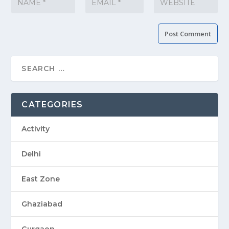
CATEGORIES
Activity
Delhi
East Zone
Ghaziabad