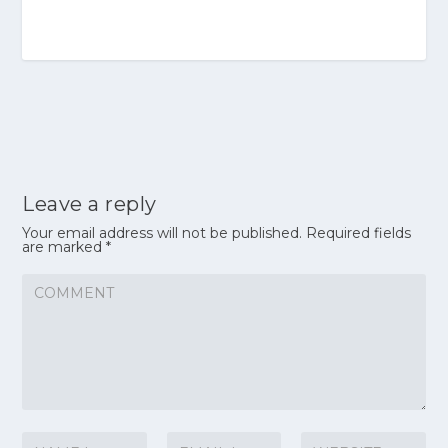
Leave a reply
Your email address will not be published.
Required fields
are marked
*