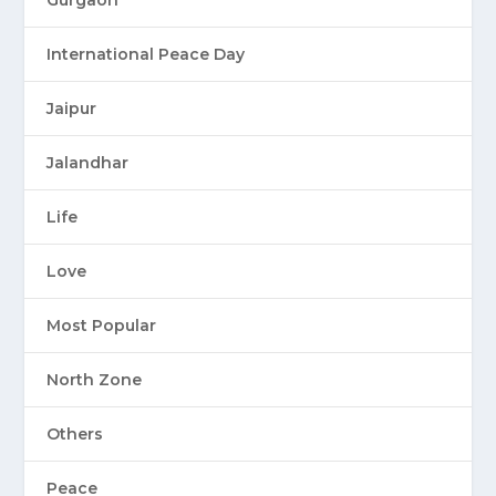
Gurgaon
International Peace Day
Jaipur
Jalandhar
Life
Love
Most Popular
North Zone
Others
Peace