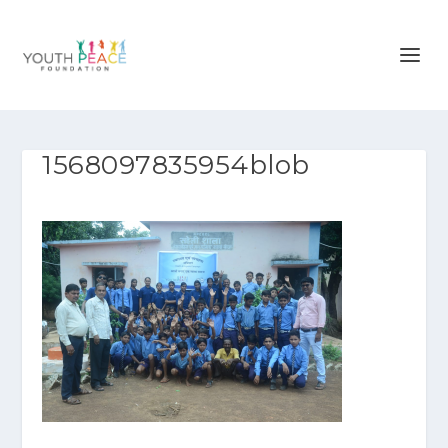
1568097835954blob