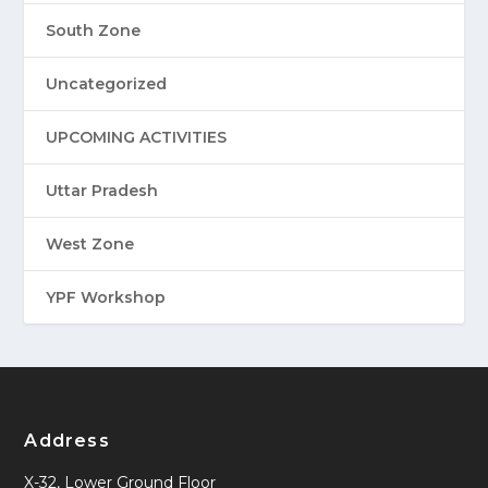
South Zone
Uncategorized
UPCOMING ACTIVITIES
Uttar Pradesh
West Zone
YPF Workshop
Address
X-32, Lower Ground Floor