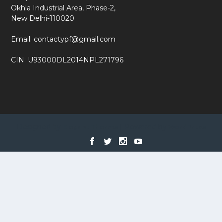
Okhla Industrial Area, Phase-2,
New Delhi-110020
Email: contactypf@gmail.com
CIN: U93000DL2014NPL271796
Designed by
| Powered by
Elegant Themes
WordPress