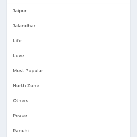
Jaipur
Jalandhar
Life
Love
Most Popular
North Zone
Others
Peace
Ranchi