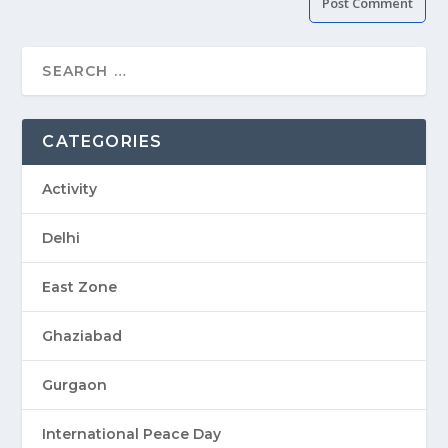
CATEGORIES
Activity
Delhi
East Zone
Ghaziabad
Gurgaon
International Peace Day