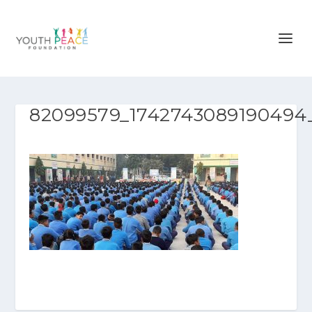
82099579_1742743089190494