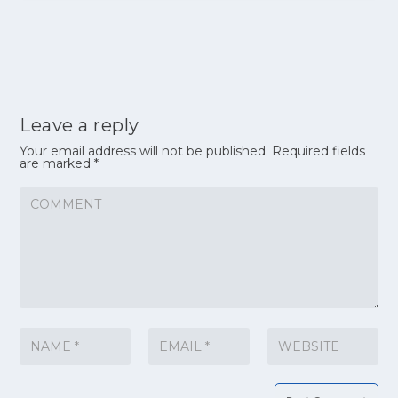
Leave a reply
Your email address will not be published.
Required fields
are marked
*